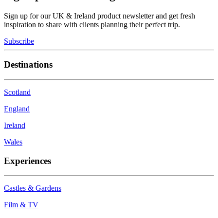
Sign up for our UK & Ireland product newsletter and get fresh
inspiration to share with clients planning their perfect trip.
Subscribe
Destinations
Scotland
England
Ireland
Wales
Experiences
Castles & Gardens
Film & TV