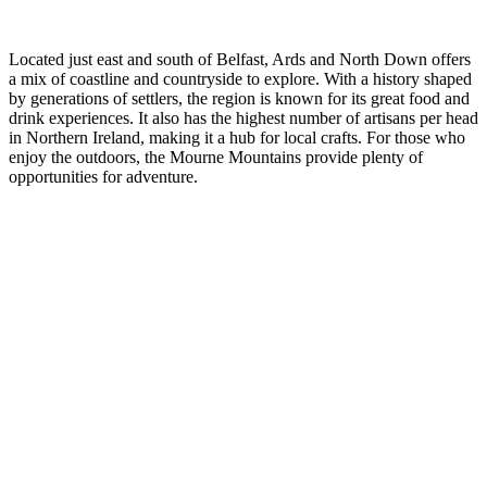
Ireland
Located just east and south of Belfast, Ards and North Down offers
a mix of coastline and countryside to explore. With a history shaped
by generations of settlers, the region is known for its great food and
drink experiences. It also has the highest number of artisans per head
in Northern Ireland, making it a hub for local crafts. For those who
enjoy the outdoors, the Mourne Mountains provide plenty of
opportunities for adventure.
Highlights
of Northern
Ireland