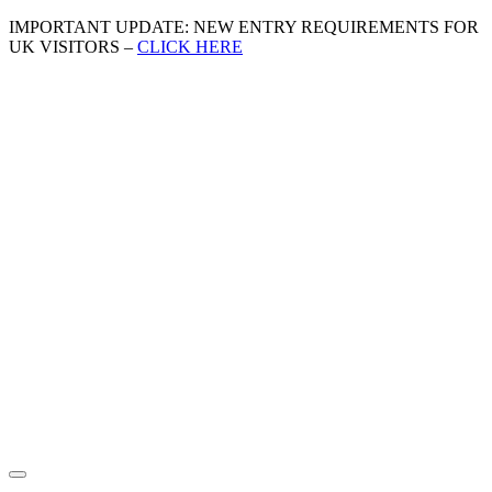
IMPORTANT UPDATE: NEW ENTRY REQUIREMENTS FOR
UK VISITORS –
CLICK HERE