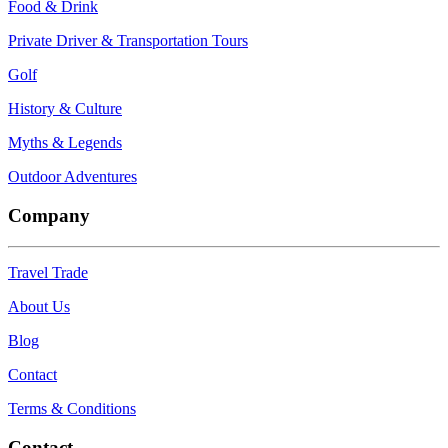
Food & Drink
Private Driver & Transportation Tours
Golf
History & Culture
Myths & Legends
Outdoor Adventures
Company
Travel Trade
About Us
Blog
Contact
Terms & Conditions
Contact