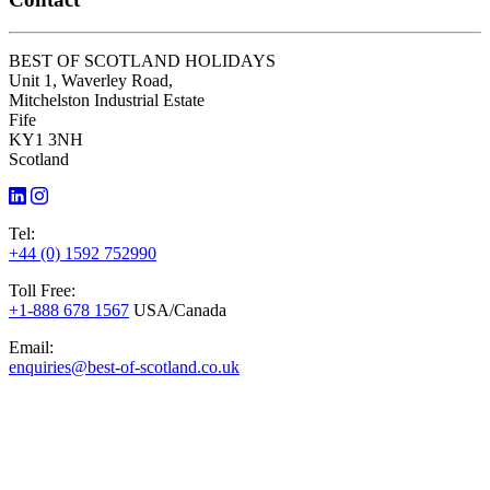
BEST OF SCOTLAND HOLIDAYS
Unit 1, Waverley Road,
Mitchelston Industrial Estate
Fife
KY1 3NH
Scotland
Tel:
+44 (0) 1592 752990
Toll Free:
+1-888 678 1567
USA/Canada
Email:
enquiries@best-of-scotland.co.uk