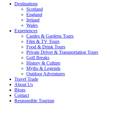
Destinations
Scotland
England
Ireland
Wales
Experiences
Castles & Gardens Tours
Film & TV Tours
Food & Drink Tours
Private Driver & Transportation Tours
Golf Breaks
History & Culture
Myths & Legends
Outdoor Adventures
Travel Trade
About Us
Blogs
Contact
Responsible Tourism
South
East
Northern