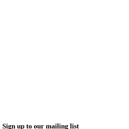
Sign up to our mailing list