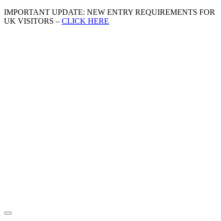
IMPORTANT UPDATE: NEW ENTRY REQUIREMENTS FOR
UK VISITORS –
CLICK HERE