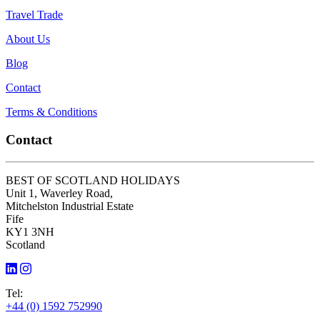
Travel Trade
About Us
Blog
Contact
Terms & Conditions
Contact
BEST OF SCOTLAND HOLIDAYS
Unit 1, Waverley Road,
Mitchelston Industrial Estate
Fife
KY1 3NH
Scotland
Tel:
+44 (0) 1592 752990