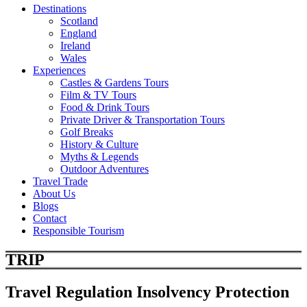
Destinations
Scotland
England
Ireland
Wales
Experiences
Castles & Gardens Tours
Film & TV Tours
Food & Drink Tours
Private Driver & Transportation Tours
Golf Breaks
History & Culture
Myths & Legends
Outdoor Adventures
Travel Trade
About Us
Blogs
Contact
Responsible Tourism
TRIP
Travel Regulation Insolvency Protection