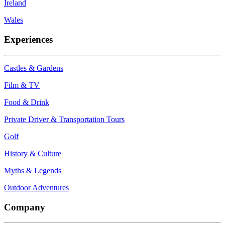
Ireland
Wales
Experiences
Castles & Gardens
Film & TV
Food & Drink
Private Driver & Transportation Tours
Golf
History & Culture
Myths & Legends
Outdoor Adventures
Company