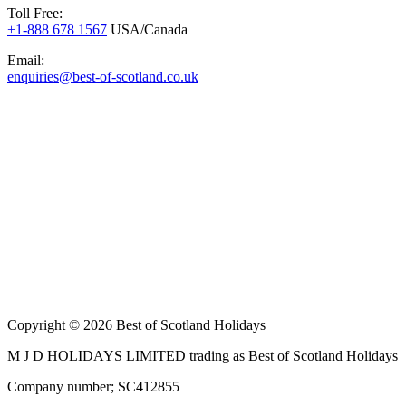
Toll Free:
+1-888 678 1567
USA/Canada
Email:
enquiries@best-of-scotland.co.uk
Copyright © 2026 Best of Scotland Holidays
M J D HOLIDAYS LIMITED trading as Best of Scotland Holidays
Company number; SC412855