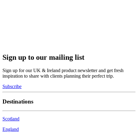
Sign up to our mailing list
Sign up for our UK & Ireland product newsletter and get fresh
inspiration to share with clients planning their perfect trip.
Subscribe
Destinations
Scotland
England