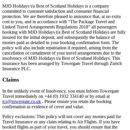
MJD Holidays t/a Best of Scotland Holidays is a company
committed to customer satisfaction and consumer financial
protection. We are therefore pleased to announce that, at no extra
cost to you, and in accordance with “The Package Travel and
Linked Travel Arrangements Regulations 2018” all passengers
booking with MJD Holidays t/a Best of Scotland Holidays are fully
insured for the initial deposit, and subsequently the balance of
monies paid as detailed in your booking confirmation form. The
policy will also include repatriation if required, arising from the
cancellation or curtailment of your travel arrangements due to the
insolvency of MJD Holidays t/a Best of Scotland Holidays. This
insurance has been arranged by Towergate Travel through Zurich
Insurance PLC.
Claims
In the unlikely event of Insolvency, you must Inform Towergate
Travel immediately on +44 (0) 1932 334140 or by email at
tcs@towergate.co.uk
. Please ensure you retain the booking
confirmation as evidence of cover and value.
Policy exclusions: This policy will not cover any monies paid for
Travel Insurance or any claim relating to Air Flights. If you have
booked flights as part of your travel, you should ensure that the