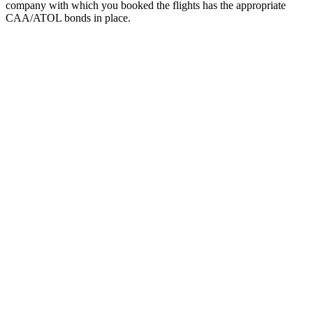
company with which you booked the flights has the appropriate
CAA/ATOL bonds in place.