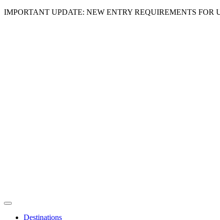
IMPORTANT UPDATE: NEW ENTRY REQUIREMENTS FOR U
Destinations