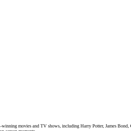
d-winning movies and TV shows, including Harry Potter, James Bond, 