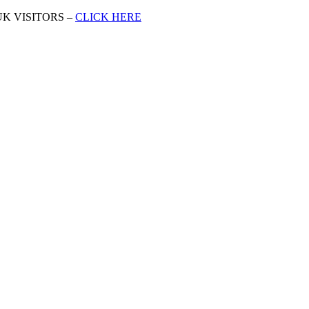
K VISITORS –
CLICK HERE