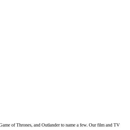
Game of Thrones, and Outlander to name a few. Our film and TV