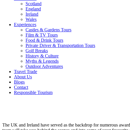
Scotland
England
Ireland
Wales
Experiences
Castles & Gardens Tours
Film & TV Tours
Food & Drink Tours
Private Driver & Transportation Tours
Golf Breaks
History & Culture
Myths & Legends
Outdoor Adventures
Travel Trade
About Us
Blogs
Contact
Responsible Tourism
Film &
TV Tours
The UK and Ireland have served as the backdrop for numerous awar