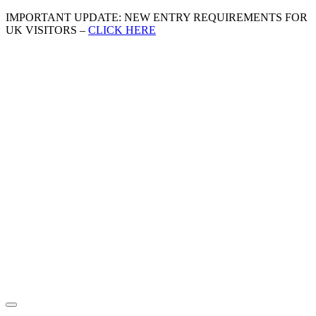
IMPORTANT UPDATE: NEW ENTRY REQUIREMENTS FOR
UK VISITORS –
CLICK HERE