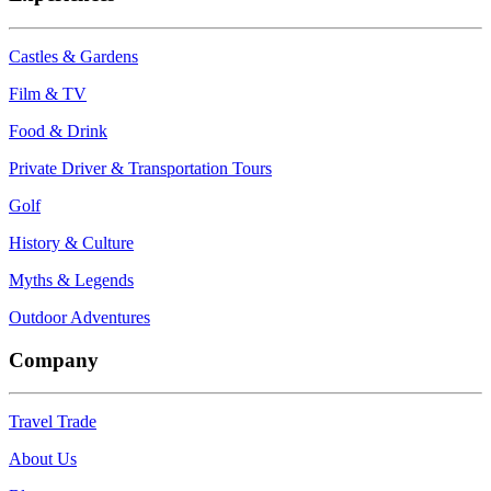
Castles & Gardens
Film & TV
Food & Drink
Private Driver & Transportation Tours
Golf
History & Culture
Myths & Legends
Outdoor Adventures
Company
Travel Trade
About Us