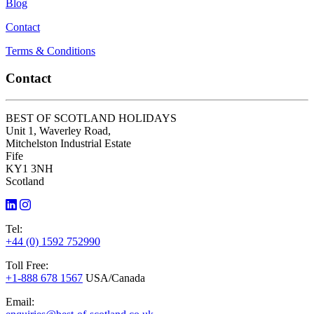
Blog
Contact
Terms & Conditions
Contact
BEST OF SCOTLAND HOLIDAYS
Unit 1, Waverley Road,
Mitchelston Industrial Estate
Fife
KY1 3NH
Scotland
Tel:
+44 (0) 1592 752990
Toll Free:
+1-888 678 1567
USA/Canada
Email: