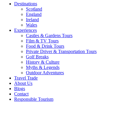
Destinations
Scotland
England
Ireland
Wales
Experiences
Castles & Gardens Tours
Film & TV Tours
Food & Drink Tours
Private Driver & Transportation Tours
Golf Breaks
History & Culture
Myths & Legends
Outdoor Adventures
Travel Trade
About Us
Blogs
Contact
Responsible Tourism
About
Best of
Scotland