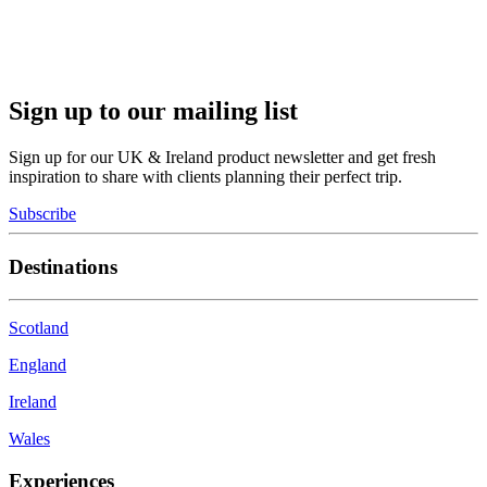
Sign up to our mailing list
Sign up for our UK & Ireland product newsletter and get fresh
inspiration to share with clients planning their perfect trip.
Subscribe
Destinations
Scotland
England
Ireland
Wales
Experiences