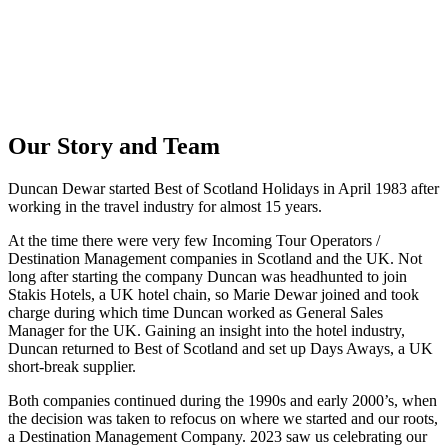
Our Story and Team
Duncan Dewar started Best of Scotland Holidays in April 1983 after
working in the travel industry for almost 15 years.
At the time there were very few Incoming Tour Operators /
Destination Management companies in Scotland and the UK. Not
long after starting the company Duncan was headhunted to join
Stakis Hotels, a UK hotel chain, so Marie Dewar joined and took
charge during which time Duncan worked as General Sales
Manager for the UK. Gaining an insight into the hotel industry,
Duncan returned to Best of Scotland and set up Days Aways, a UK
short-break supplier.
Both companies continued during the 1990s and early 2000’s, when
the decision was taken to refocus on where we started and our roots,
a Destination Management Company. 2023 saw us celebrating our