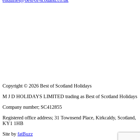
enquiries@best-of-scotland.co.uk
Copyright © 2026 Best of Scotland Holidays
M J D HOLIDAYS LIMITED trading as Best of Scotland Holidays
Company number; SC412855
Registered office address; 31 Townsend Place, Kirkcaldy, Scotland,
KY1 1HB
Site by
fatBuzz