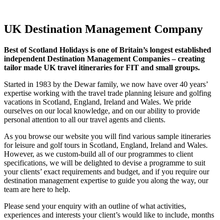
Holidays
UK Destination Management Company
Best of Scotland Holidays is one of Britain’s longest established
independent Destination Management Companies – creating
tailor made UK travel itineraries for FIT and small groups.
Started in 1983 by the Dewar family, we now have over 40 years’
expertise working with the travel trade planning leisure and golfing
vacations in Scotland, England, Ireland and Wales. We pride
ourselves on our local knowledge, and on our ability to provide
personal attention to all our travel agents and clients.
As you browse our website you will find various sample itineraries
for leisure and golf tours in Scotland, England, Ireland and Wales.
However, as we custom-build all of our programmes to client
specifications, we will be delighted to devise a programme to suit
your clients’ exact requirements and budget, and if you require our
destination management expertise to guide you along the way, our
team are here to help.
Please send your enquiry with an outline of what activities,
experiences and interests your client’s would like to include, months