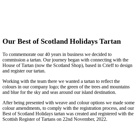
Our Best of Scotland Holidays Tartan
To commemorate our 40 years in business we decided to
commission a tartan. Our journey began with connecting with the
House of Tartan (now the Scotland Shop), based in Crieff to design
and register our tartan.
Working with the team there we wanted a tartan to reflect the
colours in our company logo; the green of the trees and mountains
and blue for the sky and seas around our island destination.
After being presented with weave and colour options we made some
colour amendments, to comply with the registration process, and our
Best of Scotland Holidays tartan was created and registered with the
Scottish Register of Tartans on 22nd November, 2022.