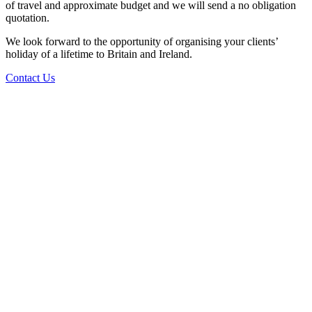
of travel and approximate budget and we will send a no obligation
quotation.
We look forward to the opportunity of organising your clients’
holiday of a lifetime to Britain and Ireland.
Contact Us