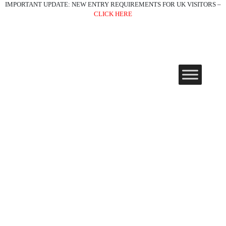
IMPORTANT UPDATE: NEW ENTRY REQUIREMENTS FOR UK VISITORS –
CLICK HERE