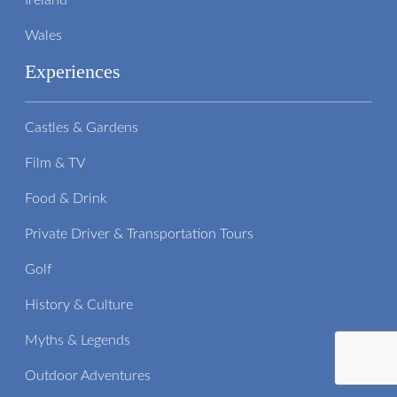
Ireland
Wales
Experiences
Castles & Gardens
Film & TV
Food & Drink
Private Driver & Transportation Tours
Golf
History & Culture
Myths & Legends
Outdoor Adventures