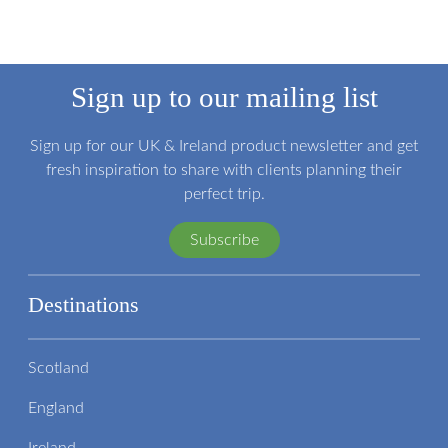
Sign up to our mailing list
Sign up for our UK & Ireland product newsletter and get
fresh inspiration to share with clients planning their
perfect trip.
Subscribe
Destinations
Scotland
England