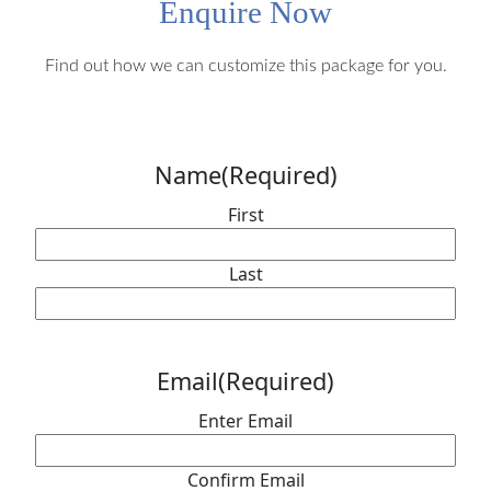
Enquire Now
Find out how we can customize this package for you.
Name
(Required)
First
Last
Email
(Required)
Enter Email
Confirm Email