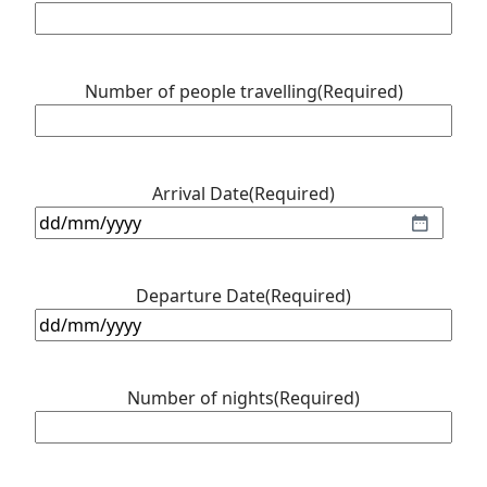
Number of people travelling
(Required)
Arrival Date
(Required)
DD
slash
MM
Departure Date
(Required)
slash
DD
YYYY
slash
MM
Number of nights
(Required)
slash
YYYY