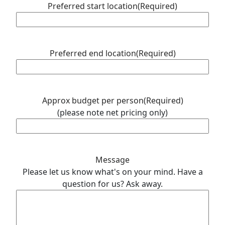
Preferred start location
(Required)
Preferred end location
(Required)
Approx budget per person
(Required)
(please note net pricing only)
Message
Please let us know what's on your mind. Have a
question for us? Ask away.