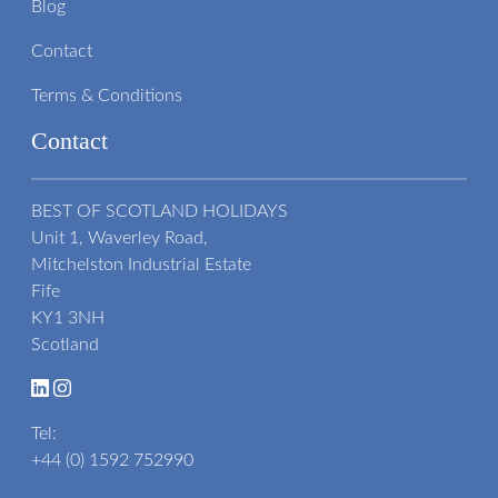
Blog
Contact
Terms & Conditions
Contact
BEST OF SCOTLAND HOLIDAYS
Unit 1, Waverley Road,
Mitchelston Industrial Estate
Fife
KY1 3NH
Scotland
Tel:
+44 (0) 1592 752990