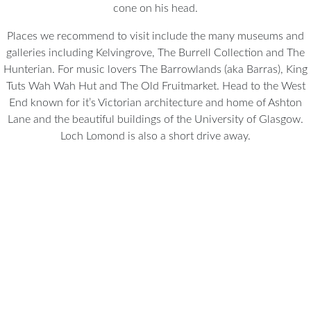
cone on his head.
Places we recommend to visit include the many museums and
galleries including Kelvingrove, The Burrell Collection and The
Hunterian. For music lovers The Barrowlands (aka Barras), King
Tuts Wah Wah Hut and The Old Fruitmarket. Head to the West
End known for it’s Victorian architecture and home of Ashton
Lane and the beautiful buildings of the University of Glasgow.
Loch Lomond is also a short drive away.