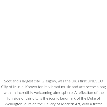
Glasgow
Scotland’s largest city, Glasgow, was the UK’s first UNESCO
City of Music. Known for its vibrant music and arts scene along
with an incredibly welcoming atmosphere. A reflection of the
fun side of this city is the iconic landmark of the Duke of
Wellington, outside the Gallery of Modern Art, with a traffic