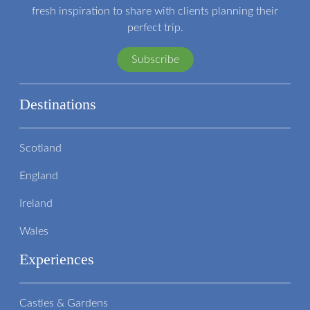
fresh inspiration to share with clients planning their
perfect trip.
Subscribe
Destinations
Scotland
England
Ireland
Wales
Experiences
Castles & Gardens