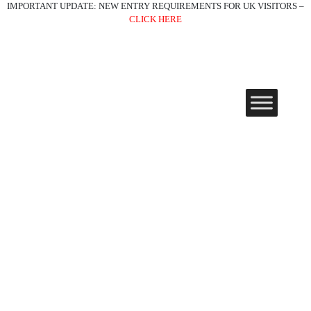
IMPORTANT UPDATE: NEW ENTRY REQUIREMENTS FOR UK VISITORS –
CLICK HERE