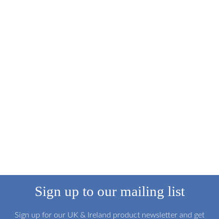
Sign up to our mailing list
Sign up for our UK & Ireland product newsletter and get