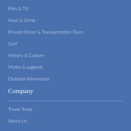
Film & TV
Food & Drink
Private Driver & Transportation Tours
Golf
History & Culture
Myths & Legends
Outdoor Adventures
Company
Travel Trade
About Us