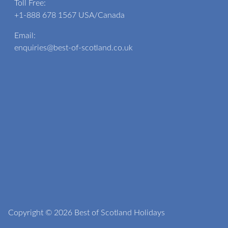
Toll Free:
+1-888 678 1567
USA/Canada
Email:
enquiries@best-of-scotland.co.uk
Copyright © 2026 Best of Scotland Holidays