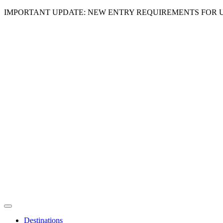
IMPORTANT UPDATE: NEW ENTRY REQUIREMENTS FOR U
Destinations