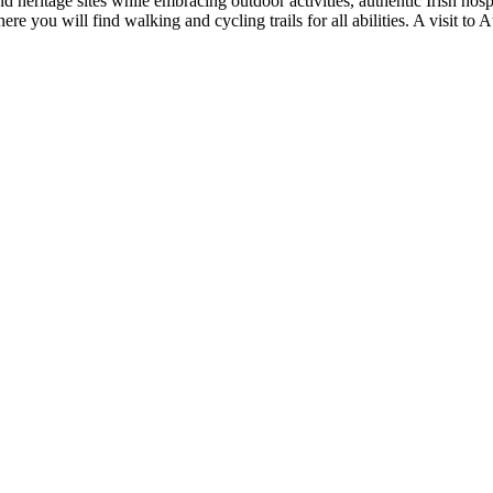
nd heritage sites while embracing outdoor activities, authentic Irish hos
re you will find walking and cycling trails for all abilities. A visit to