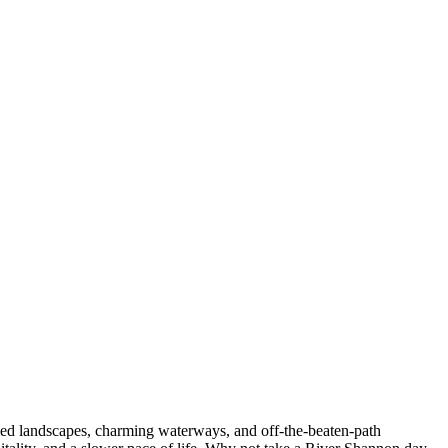
oiled landscapes, charming waterways, and off-the-beaten-path