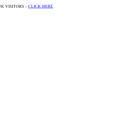
K VISITORS –
CLICK HERE