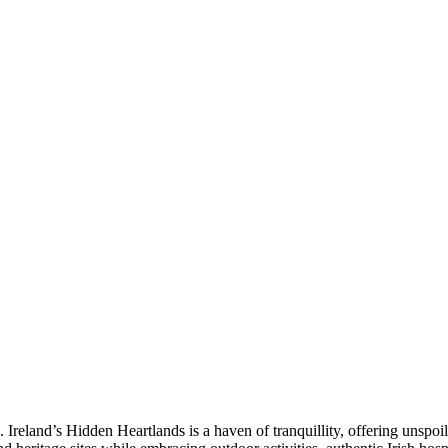
 Ireland’s Hidden Heartlands is a haven of tranquillity, offering unsp