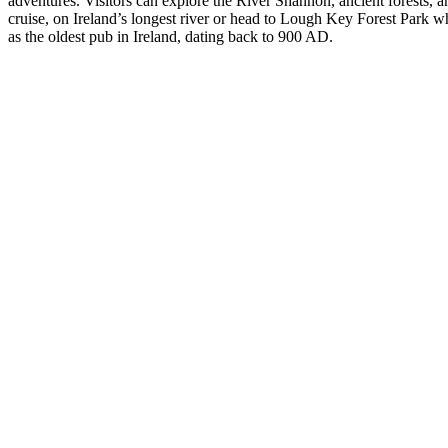
adventures. Visitors can explore the River Shannon, ancient forests, a
cruise, on Ireland’s longest river or head to Lough Key Forest Park whe
as the oldest pub in Ireland, dating back to 900 AD.
Historic
Castles and
Houses of
Ireland
Mystical