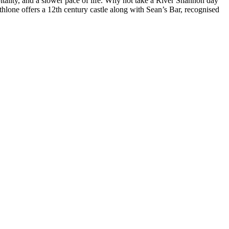
pitality, and a slower pace of life. Why not take a River Shannon day
 Athlone offers a 12th century castle along with Sean’s Bar, recognised