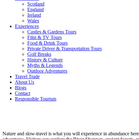
Scotland
England
Ireland
Wales
Experiences
Castles & Gardens Tours
Film & TV Tours
Food & Drink Tours
Private Driver & Transportation Tours
Golf Breaks
History & Culture
Myths & Legends
Outdoor Adventures
Travel Trade
About Us
Blogs
Contact
Responsible Tourism
Hidden
Heartlands
Nature and slow-travel is what you will experience in abundance here.