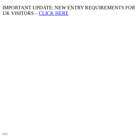
IMPORTANT UPDATE: NEW ENTRY REQUIREMENTS FOR
UK VISITORS –
CLICK HERE