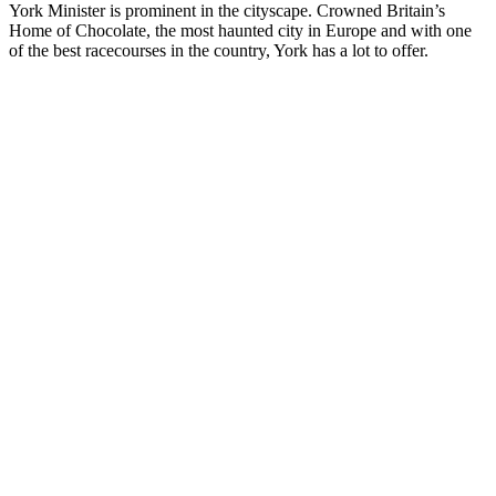
York Minister is prominent in the cityscape. Crowned Britain’s
Home of Chocolate, the most haunted city in Europe and with one
of the best racecourses in the country, York has a lot to offer.
Private
Driver Tour
England
and Wales