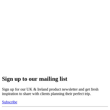
Sign up to our mailing list
Sign up for our UK & Ireland product newsletter and get fresh
inspiration to share with clients planning their perfect trip.
Subscribe