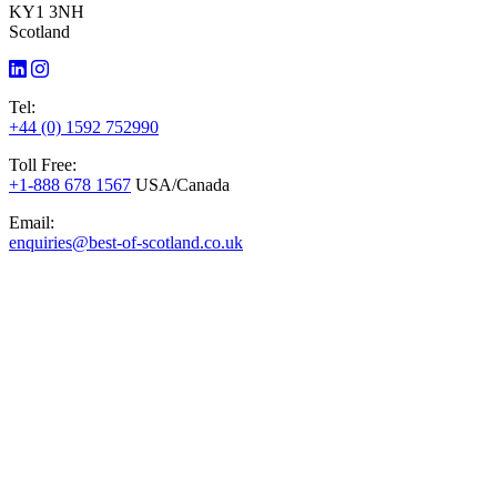
KY1 3NH
Scotland
Tel:
+44 (0) 1592 752990
Toll Free:
+1-888 678 1567
USA/Canada
Email:
enquiries@best-of-scotland.co.uk