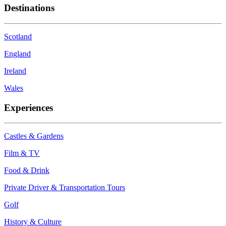
Destinations
Scotland
England
Ireland
Wales
Experiences
Castles & Gardens
Film & TV
Food & Drink
Private Driver & Transportation Tours
Golf
History & Culture