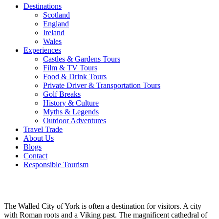
Destinations
Scotland
England
Ireland
Wales
Experiences
Castles & Gardens Tours
Film & TV Tours
Food & Drink Tours
Private Driver & Transportation Tours
Golf Breaks
History & Culture
Myths & Legends
Outdoor Adventures
Travel Trade
About Us
Blogs
Contact
Responsible Tourism
York
The Walled City of York is often a destination for visitors. A city
with Roman roots and a Viking past. The magnificent cathedral of