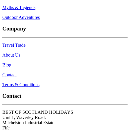
Myths & Legends
Outdoor Adventures
Company
Travel Trade
About Us
Blog
Contact
Terms & Conditions
Contact
BEST OF SCOTLAND HOLIDAYS
Unit 1, Waverley Road,
Mitchelston Industrial Estate
Fife