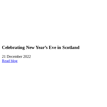
Celebrating New Year’s Eve in Scotland
21 December 2022
Read blog