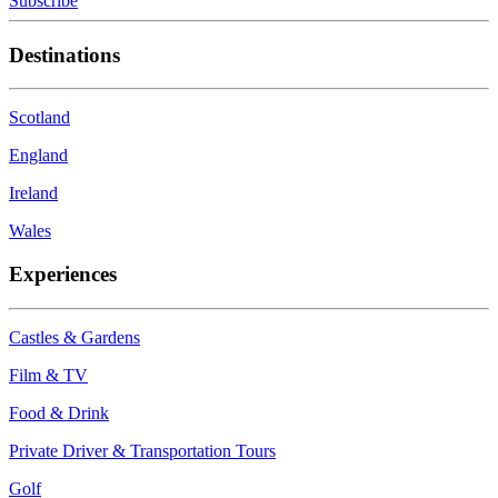
Subscribe
Destinations
Scotland
England
Ireland
Wales
Experiences
Castles & Gardens
Film & TV
Food & Drink
Private Driver & Transportation Tours
Golf