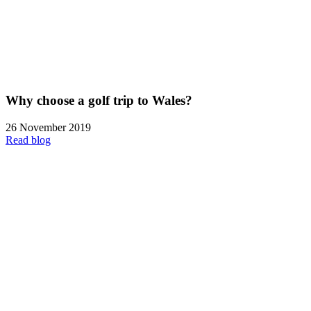
Why choose a golf trip to Wales?
26 November 2019
Read blog