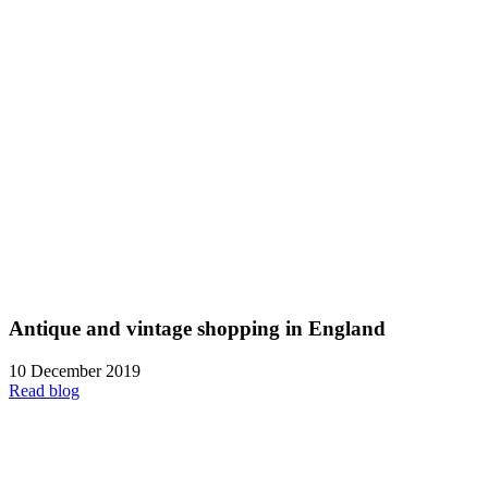
Antique and vintage shopping in England
10 December 2019
Read blog