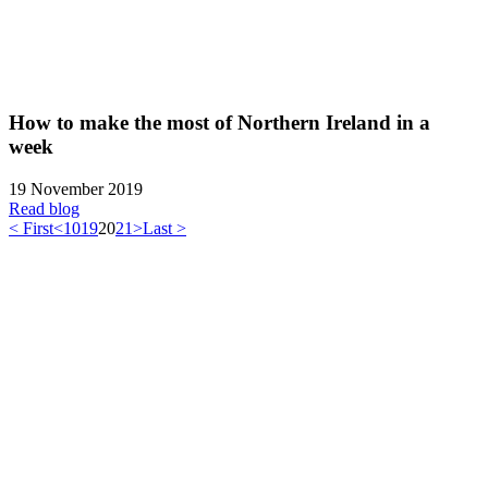
How to make the most of Northern Ireland in a
week
19 November 2019
Read blog
< First
<
10
19
20
21
>
Last >