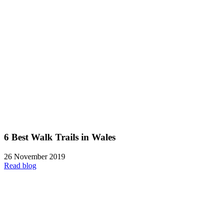
6 Best Walk Trails in Wales
26 November 2019
Read blog