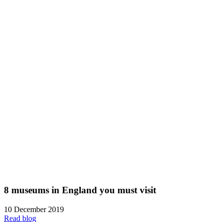
8 museums in England you must visit
10 December 2019
Read blog