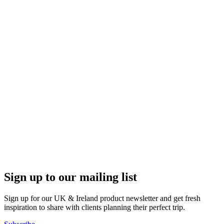
Sign up to our mailing list
Sign up for our UK & Ireland product newsletter and get fresh
inspiration to share with clients planning their perfect trip.