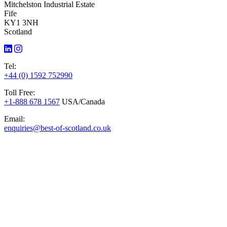
Mitchelston Industrial Estate
Fife
KY1 3NH
Scotland
Tel:
+44 (0) 1592 752990
Toll Free:
+1-888 678 1567
USA/Canada
Email:
enquiries@best-of-scotland.co.uk