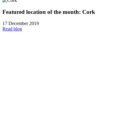
Featured location of the month: Cork
17 December 2019
Read blog