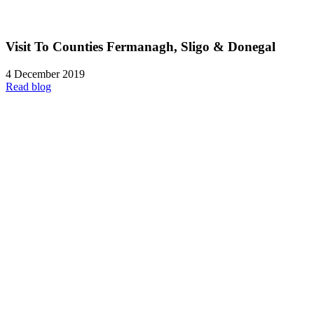
Visit To Counties Fermanagh, Sligo & Donegal
4 December 2019
Read blog