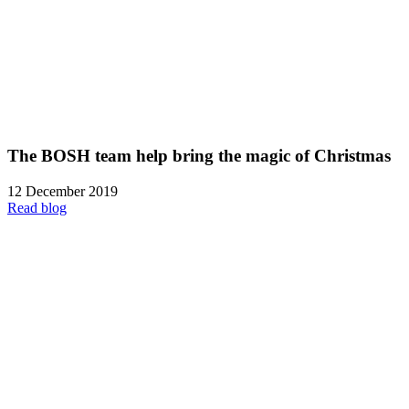
The BOSH team help bring the magic of Christmas
12 December 2019
Read blog