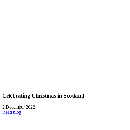
Celebrating Christmas in Scotland
2 December 2022
Read blog