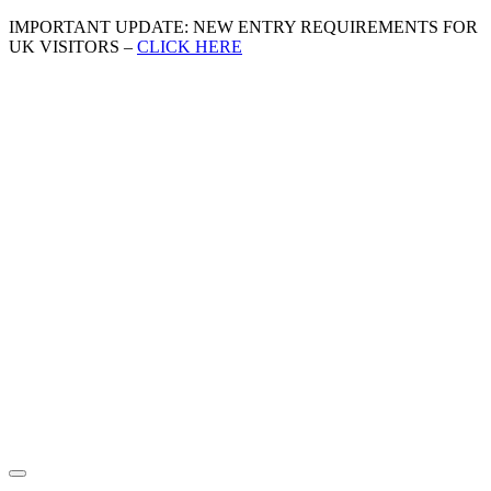
IMPORTANT UPDATE: NEW ENTRY REQUIREMENTS FOR
UK VISITORS –
CLICK HERE