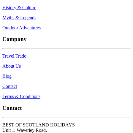
History & Culture
Myths & Legends
Outdoor Adventures
Company
Travel Trade
About Us
Blog
Contact
Terms & Conditions
Contact
BEST OF SCOTLAND HOLIDAYS
Unit 1, Waverley Road,