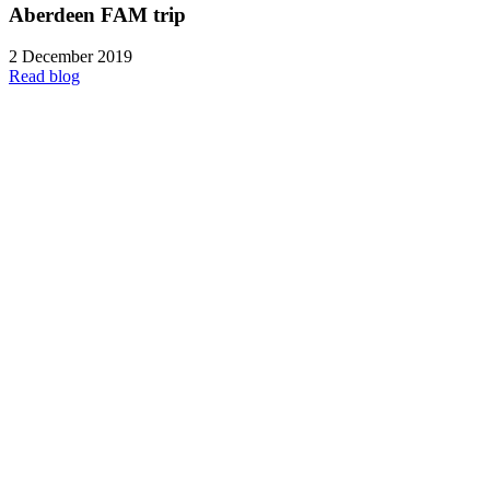
Aberdeen FAM trip
2 December 2019
Read blog