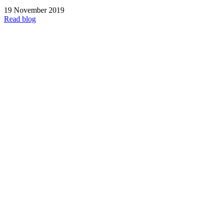
19 November 2019
Read blog