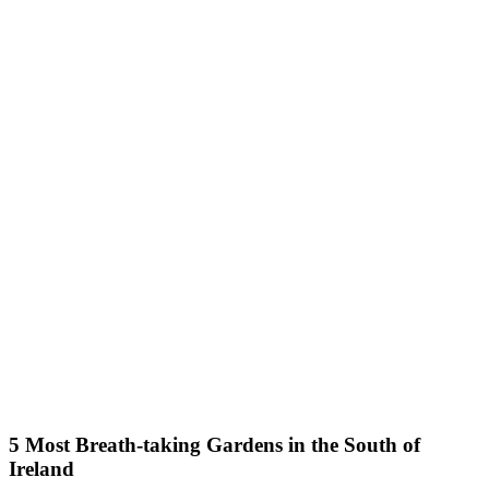
5 Most Breath-taking Gardens in the South of
Ireland