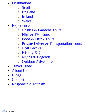
Destinations
Scotland
England
Ireland
Wales
Experiences
Castles & Gardens Tours
Film & TV Tours
Food & Drink Tours
Private Driver & Transportation Tours
Golf Breaks
History & Culture
Myths & Legends
Outdoor Adventures
Travel Trade
About Us
Blogs
Contact
Responsible Tourism
Latest
Blogs