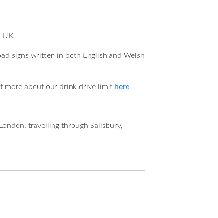
e UK
oad signs written in both English and Welsh
t more about our drink drive limit
here
London, travelling through Salisbury,