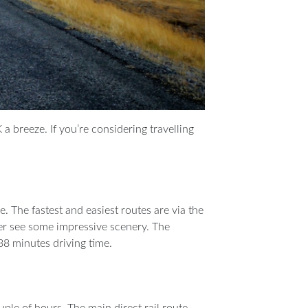
a breeze. If you’re considering travelling
. The fastest and easiest routes are via the
er see some impressive scenery. The
8 minutes driving time.
ple of hours. The main direct rail route