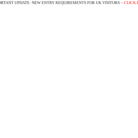
ORTANT UPDATE: NEW ENTRY REQUIREMENTS FOR UK VISITORS –
CLICK 
ATIONS
EXPERIENCES
TRAVEL TRADE
ABOUT US
BL