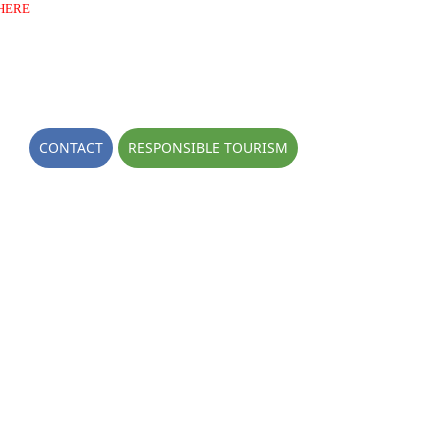
HERE
OGS
CONTACT
RESPONSIBLE TOURISM