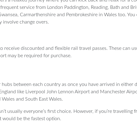
 frequent service from London Paddington, Reading, Bath and Bris
 Swansea, Carmarthenshire and Pembrokeshire in Wales too. You 
ay involve change overs.
K to receive discounted and flexible rail travel passes. These can 
port may be required for purchase.
r hubs between each country as once you have arrived in either de
n England like Liverpool John Lennon Airport and Manchester Airpo
id Wales and South East Wales.
’t usually everyone’s first choice. However, if you’re travelling 
t would be the fastest option.