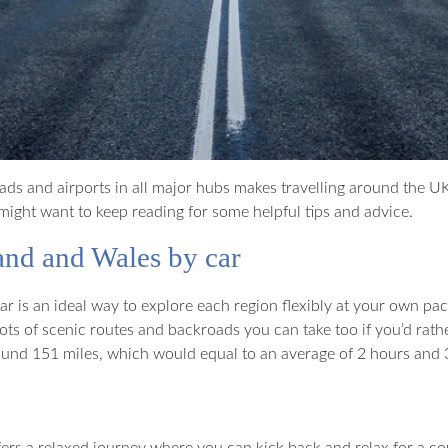
oads and airports in all major hubs makes travelling around the UK 
ight want to keep reading for some helpful tips and advice.
and and Wales by car
 is an ideal way to explore each region flexibly at your own pace
s of scenic routes and backroads you can take too if you’d rath
und 151 miles, which would equal to an average of 2 hours and 3
ers a relaxed journey where you can kick back and relax for a cou