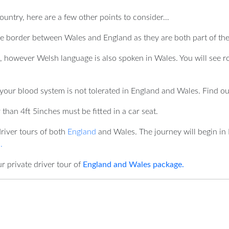
ountry, here are a few other points to consider…
he border between Wales and England as they are both part of th
 however Welsh language is also spoken in Wales. You will see r
your blood system is not tolerated in England and Wales. Find ou
than 4ft 5inches must be fitted in a car seat.
driver tours of both
England
and Wales. The journey will begin in 
.
r private driver tour of
England and Wales package.