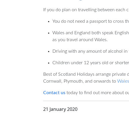
If you do plan on travelling between each c
You do not need a passport to cross t
Wales and England both speak English,
as you travel around Wales.
Driving with any amount of alcohol in 
Children under 12 years old or shorter 
Best of Scotland Holidays arrange private 
Cornwall, Plymouth, and onwards to
Wales
Contact us
today to find out more about ou
21 January 2020