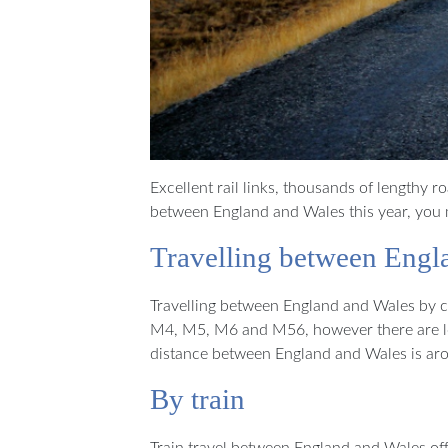
Excellent rail links, thousands of lengthy r
between England and Wales this year, you m
Travelling between Engl
Travelling between England and Wales by car
M4, M5, M6 and M56, however there are lot
distance between England and Wales is aro
By train
Train travel between England and Wales off