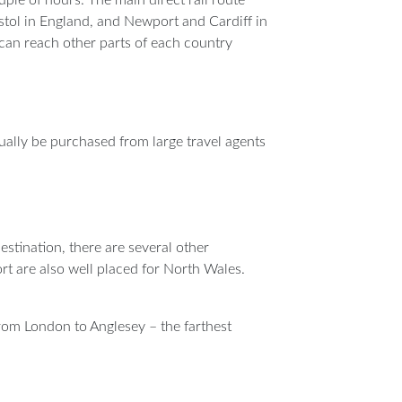
tol in England, and Newport and Cardiff in
can reach other parts of each country
usually be purchased from large travel agents
stination, there are several other
rt are also well placed for North Wales.
from London to Anglesey – the farthest