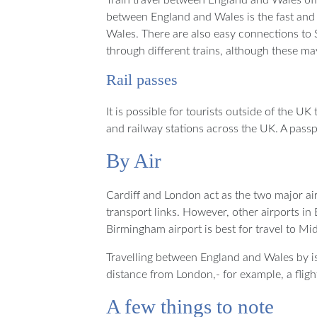
between England and Wales is the fast and
Wales. There are also easy connections to
through different trains, although these m
Rail passes
It is possible for tourists outside of the U
and railway stations across the UK. A pass
By Air
Cardiff and London act as the two major ai
transport links. However, other airports i
Birmingham airport is best for travel to M
Travelling between England and Wales by isn
distance from London,- for example, a fligh
A few things to note