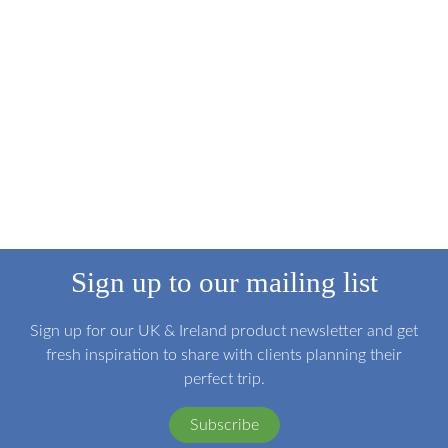
Sign up to our mailing list
Sign up for our UK & Ireland product newsletter and get
fresh inspiration to share with clients planning their
perfect trip.
Subscribe