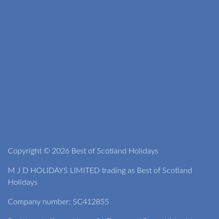
Copyright © 2026 Best of Scotland Holidays
M J D HOLIDAYS LIMITED trading as Best of Scotland
Holidays
Company number; SC412855