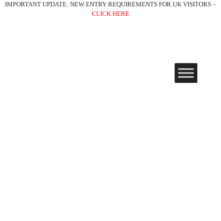
IMPORTANT UPDATE: NEW ENTRY REQUIREMENTS FOR UK VISITORS –
CLICK HERE