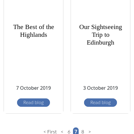
The Best of the
Our Sightseeing
Highlands
Trip to
Edinburgh
7 October 2019
3 October 2019
Read blog
Read blog
7
< First
<
6
8
>