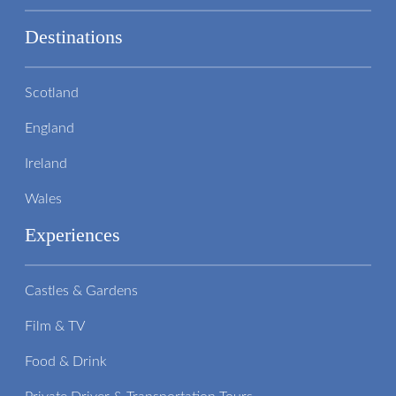
Destinations
Scotland
England
Ireland
Wales
Experiences
Castles & Gardens
Film & TV
Food & Drink