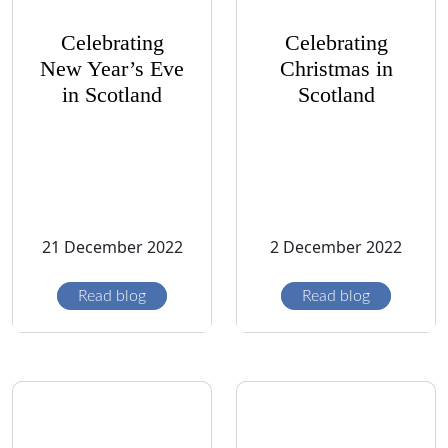
Celebrating
Celebrating
New Year’s Eve
Christmas in
in Scotland
Scotland
21 December 2022
2 December 2022
Read blog
Read blog