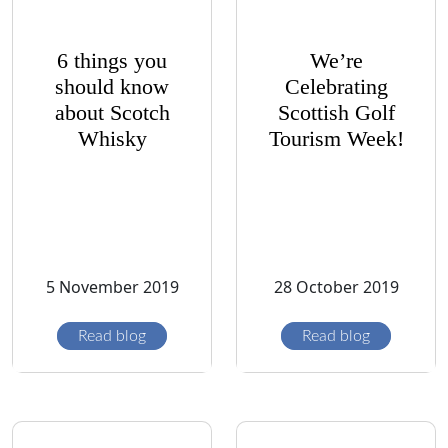
6 things you
We’re
should know
Celebrating
about Scotch
Scottish Golf
Whisky
Tourism Week!
5 November 2019
28 October 2019
Read blog
Read blog