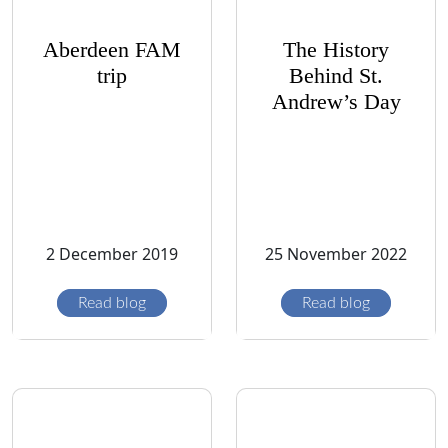
Aberdeen FAM
The History
trip
Behind St.
Andrew’s Day
2 December 2019
25 November 2022
Read blog
Read blog