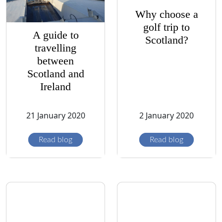
Why choose a
golf trip to
A guide to
Scotland?
travelling
between
Scotland and
Ireland
21 January 2020
2 January 2020
Read blog
Read blog