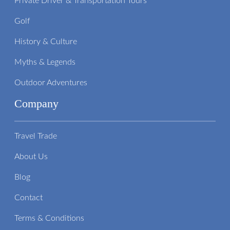
Private Driver & Transportation Tours
Golf
History & Culture
Myths & Legends
Outdoor Adventures
Company
Travel Trade
About Us
Blog
Contact
Terms & Conditions