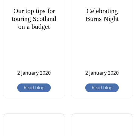
Our top tips for
Celebrating
touring Scotland
Burns Night
on a budget
2 January 2020
2 January 2020
Read blog
Read blog