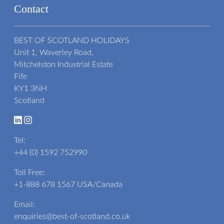
Contact
BEST OF SCOTLAND HOLIDAYS
Unit 1, Waverley Road,
Mitchelston Industrial Estate
Fife
KY1 3NH
Scotland
Tel:
+44 (0) 1592 752990
Toll Free:
+1-888 678 1567
USA/Canada
Email:
enquiries@best-of-scotland.co.uk