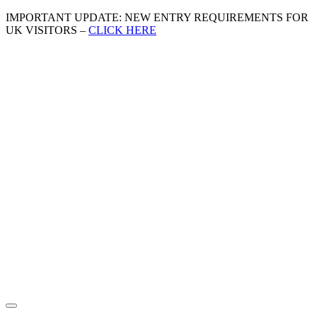
IMPORTANT UPDATE: NEW ENTRY REQUIREMENTS FOR
UK VISITORS –
CLICK HERE