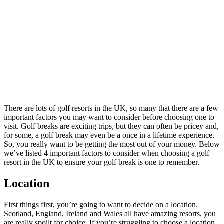
to
Consider
When
Choosing
a Golf
Resort in
the UK
There are lots of golf resorts in the UK, so many that there are a few
important factors you may want to consider before choosing one to
visit. Golf breaks are exciting trips, but they can often be pricey and,
for some, a golf break may even be a once in a lifetime experience.
So, you really want to be getting the most out of your money. Below
we’ve listed 4 important factors to consider when choosing a golf
resort in the UK to ensure your golf break is one to remember.
Location
First things first, you’re going to want to decide on a location.
Scotland, England, Ireland and Wales all have amazing resorts, you
are really spoilt for choice. If you’re struggling to choose a location,