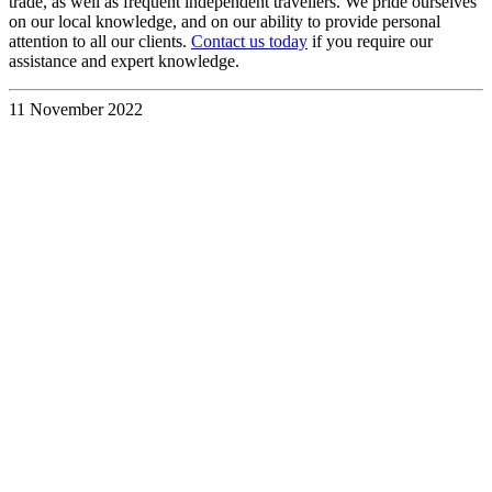
trade, as well as frequent independent travellers. We pride ourselves
on our local knowledge, and on our ability to provide personal
attention to all our clients.
Contact us today
if you require our
assistance and expert knowledge.
11 November 2022
Discover the
UK &
Ireland
Your Way
with a
Custom
Travel
Itinerary