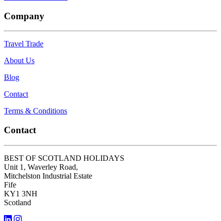
Company
Travel Trade
About Us
Blog
Contact
Terms & Conditions
Contact
BEST OF SCOTLAND HOLIDAYS
Unit 1, Waverley Road,
Mitchelston Industrial Estate
Fife
KY1 3NH
Scotland