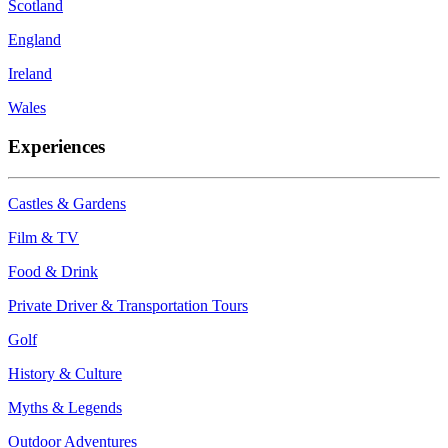
Scotland
England
Ireland
Wales
Experiences
Castles & Gardens
Film & TV
Food & Drink
Private Driver & Transportation Tours
Golf
History & Culture
Myths & Legends
Outdoor Adventures