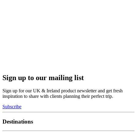
Sign up to our mailing list
Sign up for our UK & Ireland product newsletter and get fresh
inspiration to share with clients planning their perfect trip.
Subscribe
Destinations