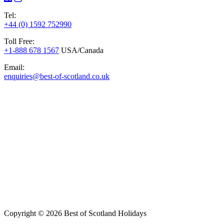
Tel:
+44 (0) 1592 752990
Toll Free:
+1-888 678 1567
USA/Canada
Email:
enquiries@best-of-scotland.co.uk
Copyright © 2026 Best of Scotland Holidays