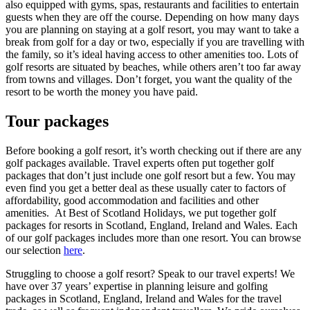
also equipped with gyms, spas, restaurants and facilities to entertain
guests when they are off the course. Depending on how many days
you are planning on staying at a golf resort, you may want to take a
break from golf for a day or two, especially if you are travelling with
the family, so it’s ideal having access to other amenities too. Lots of
golf resorts are situated by beaches, while others aren’t too far away
from towns and villages. Don’t forget, you want the quality of the
resort to be worth the money you have paid.
Tour packages
Before booking a golf resort, it’s worth checking out if there are any
golf packages available. Travel experts often put together golf
packages that don’t just include one golf resort but a few. You may
even find you get a better deal as these usually cater to factors of
affordability, good accommodation and facilities and other
amenities. At Best of Scotland Holidays, we put together golf
packages for resorts in Scotland, England, Ireland and Wales. Each
of our golf packages includes more than one resort. You can browse
our selection
here
.
Struggling to choose a golf resort? Speak to our travel experts! We
have over 37 years’ expertise in planning leisure and golfing
packages in Scotland, England, Ireland and Wales for the travel