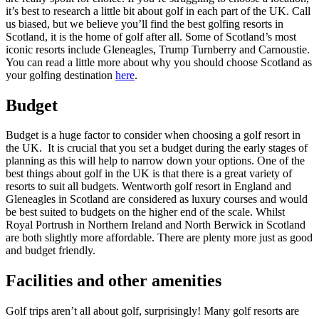
it’s best to research a little bit about golf in each part of the UK. Call
us biased, but we believe you’ll find the best golfing resorts in
Scotland, it is the home of golf after all. Some of Scotland’s most
iconic resorts include Gleneagles, Trump Turnberry and Carnoustie.
You can read a little more about why you should choose Scotland as
your golfing destination
here
.
Budget
Budget is a huge factor to consider when choosing a golf resort in
the UK. It is crucial that you set a budget during the early stages of
planning as this will help to narrow down your options. One of the
best things about golf in the UK is that there is a great variety of
resorts to suit all budgets. Wentworth golf resort in England and
Gleneagles in Scotland are considered as luxury courses and would
be best suited to budgets on the higher end of the scale. Whilst
Royal Portrush in Northern Ireland and North Berwick in Scotland
are both slightly more affordable. There are plenty more just as good
and budget friendly.
Facilities and other amenities
Golf trips aren’t all about golf, surprisingly! Many golf resorts are