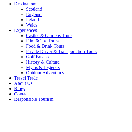
Destinations
Scotland
England
Ireland
Wales
Experiences
Castles & Gardens Tours
Film & TV Tours
Food & Drink Tours
Private Driver & Transportation Tours
Golf Breaks
History & Culture
Myths & Legends
Outdoor Adventures
Travel Trade
About Us
Blogs
Contact
Responsible Tourism
4
Important
Factors