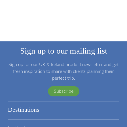
Sign up to our mailing list
Sign up for our UK & Ireland product newsletter and get
fresh inspiration to share with clients planning their
perfect trip.
Subscribe
Destinations