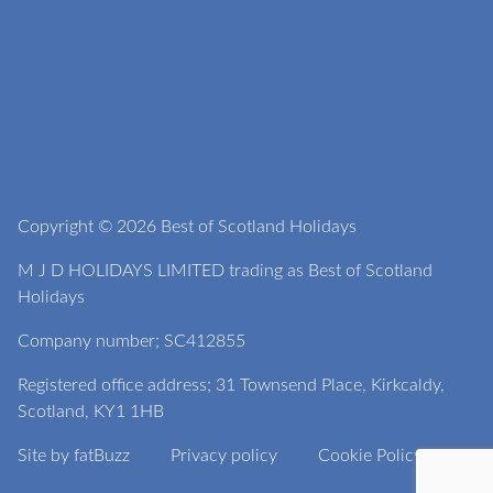
Copyright © 2026 Best of Scotland Holidays
M J D HOLIDAYS LIMITED trading as Best of Scotland
Holidays
Company number; SC412855
Registered office address; 31 Townsend Place, Kirkcaldy,
Scotland, KY1 1HB
Site by
fatBuzz
Privacy policy
Cookie Policy