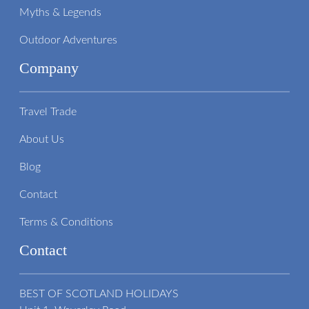
Myths & Legends
Outdoor Adventures
Company
Travel Trade
About Us
Blog
Contact
Terms & Conditions
Contact
BEST OF SCOTLAND HOLIDAYS