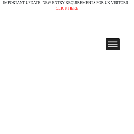
IMPORTANT UPDATE: NEW ENTRY REQUIREMENTS FOR UK VISITORS –
CLICK HERE