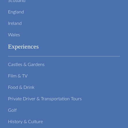
Scotland
England
Ireland
Wales
Experiences
Castles & Gardens
Film & TV
Food & Drink
Private Driver & Transportation Tours
Golf
History & Culture