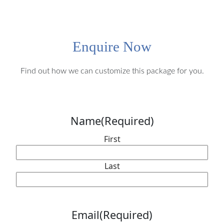
Enquire Now
Find out how we can customize this package for you.
Name
(Required)
First
Last
Email
(Required)