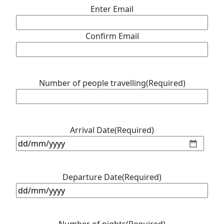
Enter Email
Confirm Email
Number of people travelling
(Required)
Arrival Date
(Required)
DD
slash
MM
Departure Date
(Required)
slash
DD
YYYY
slash
MM