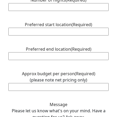
Number of nights
(Required)
slash
YYYY
Preferred start location
(Required)
Preferred end location
(Required)
Approx budget per person
(Required)
(please note net pricing only)
Message
Please let us know what's on your mind. Have a