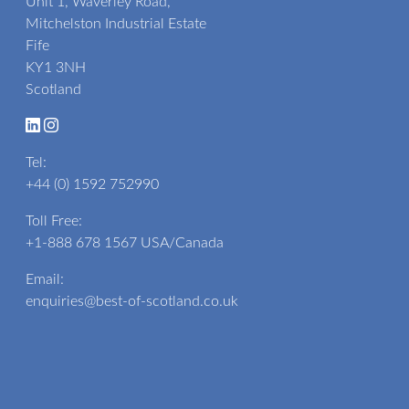
Unit 1, Waverley Road,
Mitchelston Industrial Estate
Fife
KY1 3NH
Scotland
Tel:
+44 (0) 1592 752990
Toll Free:
+1-888 678 1567
USA/Canada
Email:
enquiries@best-of-scotland.co.uk