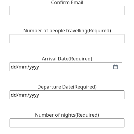
Confirm Email
Number of people travelling
(Required)
Arrival Date
(Required)
DD
slash
MM
Departure Date
(Required)
slash
DD
YYYY
slash
MM
Number of nights
(Required)
slash
YYYY