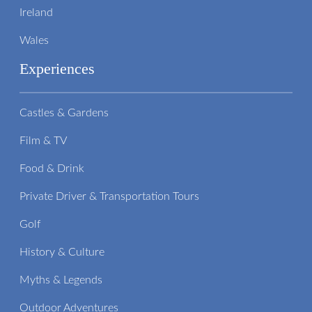
Ireland
Wales
Experiences
Castles & Gardens
Film & TV
Food & Drink
Private Driver & Transportation Tours
Golf
History & Culture
Myths & Legends
Outdoor Adventures