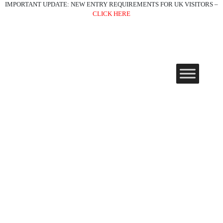
IMPORTANT UPDATE: NEW ENTRY REQUIREMENTS FOR UK VISITORS –
CLICK HERE