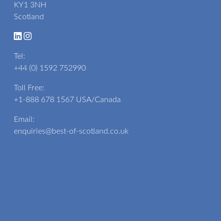
KY1 3NH
Scotland
Tel:
+44 (0) 1592 752990
Toll Free:
+1-888 678 1567
USA/Canada
Email:
enquiries@best-of-scotland.co.uk