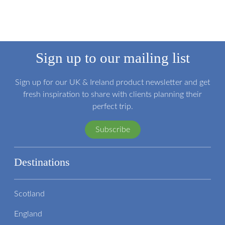
Sign up to our mailing list
Sign up for our UK & Ireland product newsletter and get
fresh inspiration to share with clients planning their
perfect trip.
Subscribe
Destinations
Scotland
England