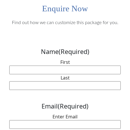
Enquire Now
Find out how we can customize this package for you.
Name
(Required)
First
Last
Email
(Required)
Enter Email