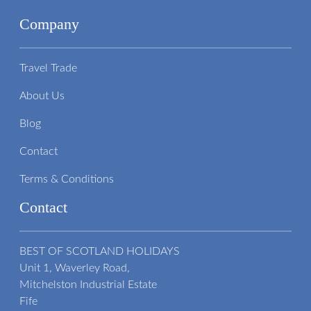
Company
Travel Trade
About Us
Blog
Contact
Terms & Conditions
Contact
BEST OF SCOTLAND HOLIDAYS
Unit 1, Waverley Road,
Mitchelston Industrial Estate
Fife