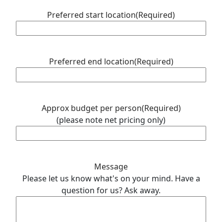
Preferred start location
(Required)
Preferred end location
(Required)
Approx budget per person
(Required)
(please note net pricing only)
Message
Please let us know what's on your mind. Have a
question for us? Ask away.