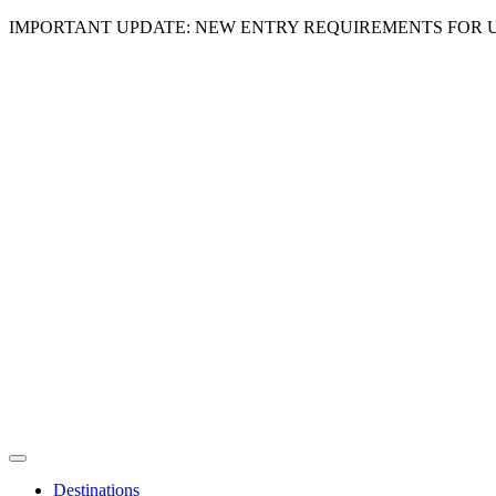
IMPORTANT UPDATE: NEW ENTRY REQUIREMENTS FOR U
Destinations