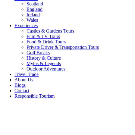
Scotland
England
Ireland
Wales
Experiences
Castles & Gardens Tours
Film & TV Tours
Food & Drink Tours
Private Driver & Transportation Tours
Golf Breaks
History & Culture
Myths & Legends
Outdoor Adventures
Travel Trade
About Us
Blogs
Contact
Responsible Tourism
Ghosts
and
Monsters