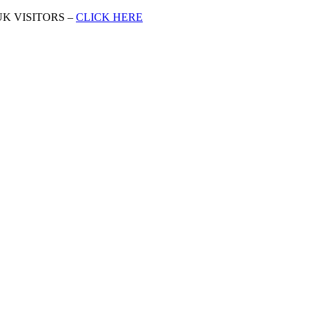
K VISITORS –
CLICK HERE