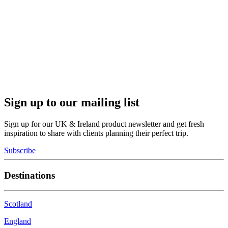
Sign up to our mailing list
Sign up for our UK & Ireland product newsletter and get fresh
inspiration to share with clients planning their perfect trip.
Subscribe
Destinations
Scotland
England