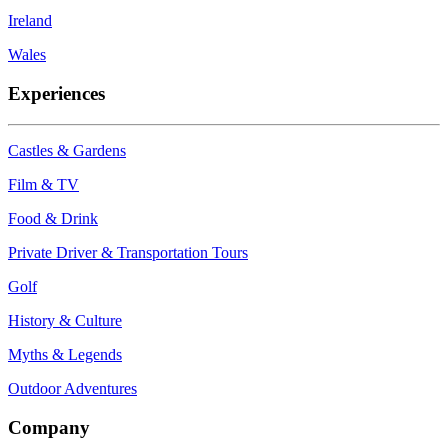
Ireland
Wales
Experiences
Castles & Gardens
Film & TV
Food & Drink
Private Driver & Transportation Tours
Golf
History & Culture
Myths & Legends
Outdoor Adventures
Company