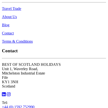
Travel Trade
About Us
Blog
Contact
Terms & Conditions
Contact
BEST OF SCOTLAND HOLIDAYS
Unit 1, Waverley Road,
Mitchelston Industrial Estate
Fife
KY1 3NH
Scotland
Tel:
+44 (0) 1592 752990