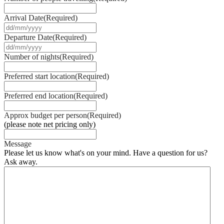
Arrival Date
(Required)
DD
slash
Departure Date
(Required)
MM
DD
slash
slash
Number of nights
(Required)
YYYY
MM
slash
Preferred start location
(Required)
YYYY
Preferred end location
(Required)
Approx budget per person
(Required)
(please note net pricing only)
Message
Please let us know what's on your mind. Have a question for us?
Ask away.