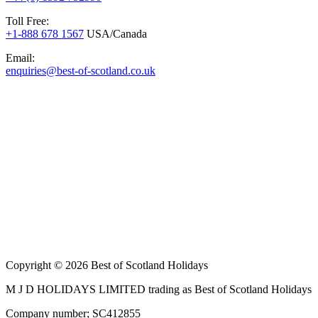
Toll Free:
+1-888 678 1567
USA/Canada
Email:
enquiries@best-of-scotland.co.uk
Copyright © 2026 Best of Scotland Holidays
M J D HOLIDAYS LIMITED trading as Best of Scotland Holidays
Company number; SC412855