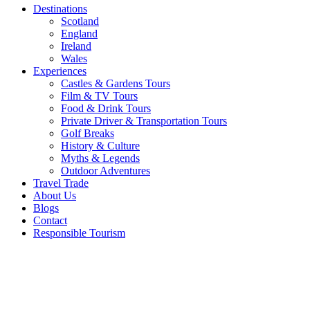
Destinations
Scotland
England
Ireland
Wales
Experiences
Castles & Gardens Tours
Film & TV Tours
Food & Drink Tours
Private Driver & Transportation Tours
Golf Breaks
History & Culture
Myths & Legends
Outdoor Adventures
Travel Trade
About Us
Blogs
Contact
Responsible Tourism
Tour the
Islands of
Ireland