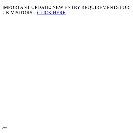
IMPORTANT UPDATE: NEW ENTRY REQUIREMENTS FOR
UK VISITORS –
CLICK HERE