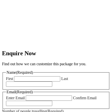
Out of Hours
Support
Our team are
there to help
should any
emergencies
occur.
Enquire Now
Find out how we can customize this package for you.
Name
(Required)
First
Last
Email
(Required)
Enter Email
Confirm Email
Number of people travelling
(Required)