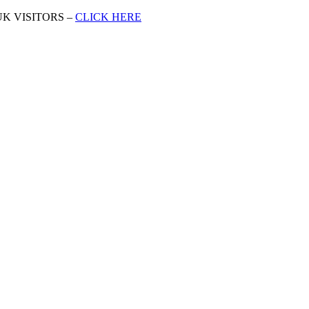
K VISITORS –
CLICK HERE