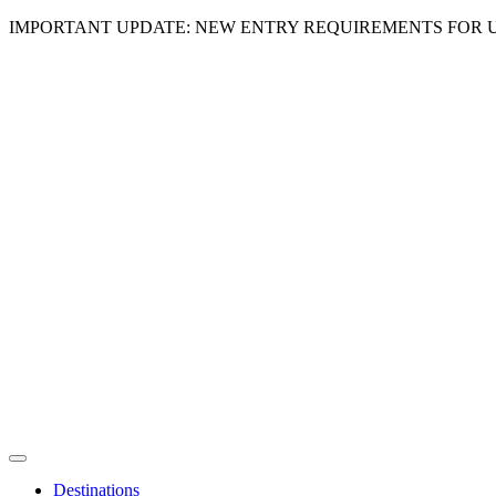
IMPORTANT UPDATE: NEW ENTRY REQUIREMENTS FOR U
Destinations