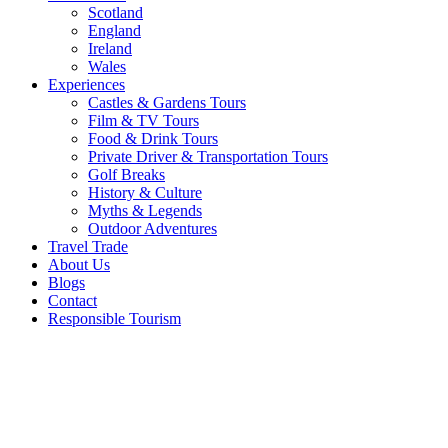
Scotland
England
Ireland
Wales
Experiences
Castles & Gardens Tours
Film & TV Tours
Food & Drink Tours
Private Driver & Transportation Tours
Golf Breaks
History & Culture
Myths & Legends
Outdoor Adventures
Travel Trade
About Us
Blogs
Contact
Responsible Tourism
Causeway
Coastal
Route