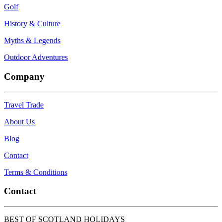
Golf
History & Culture
Myths & Legends
Outdoor Adventures
Company
Travel Trade
About Us
Blog
Contact
Terms & Conditions
Contact
BEST OF SCOTLAND HOLIDAYS