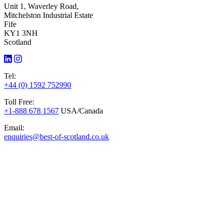
Unit 1, Waverley Road,
Mitchelston Industrial Estate
Fife
KY1 3NH
Scotland
Tel:
+44 (0) 1592 752990
Toll Free:
+1-888 678 1567
USA/Canada
Email:
enquiries@best-of-scotland.co.uk