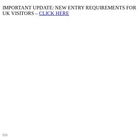
IMPORTANT UPDATE: NEW ENTRY REQUIREMENTS FOR
UK VISITORS –
CLICK HERE