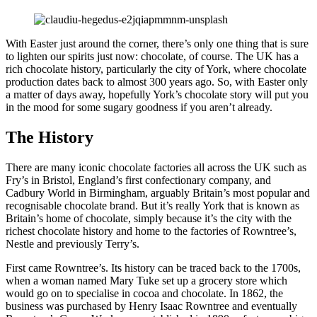
With Easter just around the corner, there’s only one thing that is sure
to lighten our spirits just now: chocolate, of course. The UK has a
rich chocolate history, particularly the city of York, where chocolate
production dates back to almost 300 years ago. So, with Easter only
a matter of days away, hopefully York’s chocolate story will put you
in the mood for some sugary goodness if you aren’t already.
The History
There are many iconic chocolate factories all across the UK such as
Fry’s in Bristol, England’s first confectionary company, and
Cadbury World in Birmingham, arguably Britain’s most popular and
recognisable chocolate brand. But it’s really York that is known as
Britain’s home of chocolate, simply because it’s the city with the
richest chocolate history and home to the factories of Rowntree’s,
Nestle and previously Terry’s.
First came Rowntree’s. Its history can be traced back to the 1700s,
when a woman named Mary Tuke set up a grocery store which
would go on to specialise in cocoa and chocolate. In 1862, the
business was purchased by Henry Isaac Rowntree and eventually