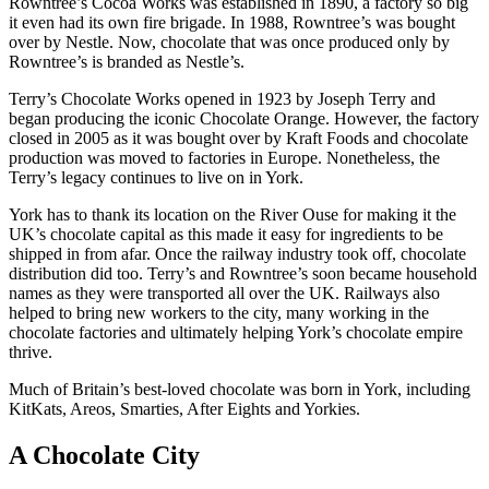
Rowntree’s Cocoa Works was established in 1890, a factory so big
it even had its own fire brigade. In 1988, Rowntree’s was bought
over by Nestle. Now, chocolate that was once produced only by
Rowntree’s is branded as Nestle’s.
Terry’s Chocolate Works opened in 1923 by Joseph Terry and
began producing the iconic Chocolate Orange. However, the factory
closed in 2005 as it was bought over by Kraft Foods and chocolate
production was moved to factories in Europe. Nonetheless, the
Terry’s legacy continues to live on in York.
York has to thank its location on the River Ouse for making it the
UK’s chocolate capital as this made it easy for ingredients to be
shipped in from afar. Once the railway industry took off, chocolate
distribution did too. Terry’s and Rowntree’s soon became household
names as they were transported all over the UK. Railways also
helped to bring new workers to the city, many working in the
chocolate factories and ultimately helping York’s chocolate empire
thrive.
Much of Britain’s best-loved chocolate was born in York, including
KitKats, Areos, Smarties, After Eights and Yorkies.
A Chocolate City