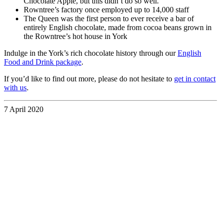
Chocolate Apple, but this didn’t do so well.
Rowntree’s factory once employed up to 14,000 staff
The Queen was the first person to ever receive a bar of
entirely English chocolate, made from cocoa beans grown in
the Rowntree’s hot house in York
Indulge in the York’s rich chocolate history through our
English
Food and Drink package
.
If you’d like to find out more, please do not hesitate to
get in contact
with us
.
7 April 2020