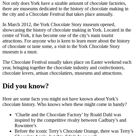
Not only does York have a sizable amount of chocolate factories,
there are museums dedicated to the history of chocolate making in
the city and a Chocolate Festival that takes place annually.
In March 2012, the York Chocolate Story museum opened,
showcasing the history of chocolate making in York. Located in the
centre of York, it has become one of the city’s main tourist
attractions. For anyone who is keen to learn more about the history
of chocolate or taste some, a visit to the York Chocolate Story
museum is a must.
The Chocolate Festival usually takes place on Easter weekend each
year, bringing together the chocolate industry and confectioners,
chocolate lovers, artisan chocolatiers, museums and attractions.
Did you know?
Here are some facts you might not have known about York’s
chocolate history. Who knows when these might come in handy?
‘Charlie and the Chocolate Factory’ by Roald Dahl was
inspired by the competitive rivalry between Cadbury’s and
Rowntree’s
Before the iconic Terry’s Chocolate Orange, there was Terry’s