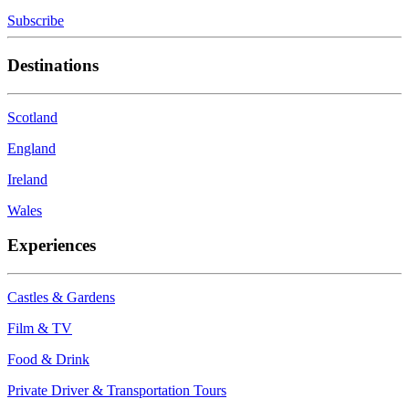
Subscribe
Destinations
Scotland
England
Ireland
Wales
Experiences
Castles & Gardens
Film & TV
Food & Drink
Private Driver & Transportation Tours