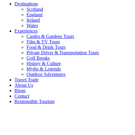
Destinations
Scotland
England
Ireland
Wales
Experiences
Castles & Gardens Tours
Film & TV Tours
Food & Drink Tours
Private Driver & Transportation Tours
Golf Breaks
History & Culture
Myths & Legends
Outdoor Adventures
Travel Trade
About Us
Blogs
Contact
Responsible Tourism
York’s
Chocolate
Story