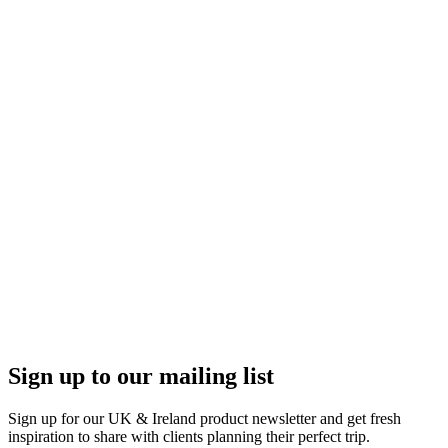
Sign up to our mailing list
Sign up for our UK & Ireland product newsletter and get fresh
inspiration to share with clients planning their perfect trip.