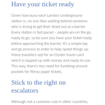
Have your ticket ready
Given how busy each London Underground
station is, no one likes waiting behind someone
who is trying to get their ticket out at a barrier.
Every station is fast paced – people are on the go,
ready to go, so be sure you have your ticket ready
before approaching the barrier. It’s a simple tap
and go process to enter to help speed things up.
Many travellers opt for an Oyster travel card
which is topped up with money and ready to use.
This way, there’s less need for fumbling around
pockets for flimsy paper tickets.
Stick to the right on
escalators
Although not a common rule in other countries,