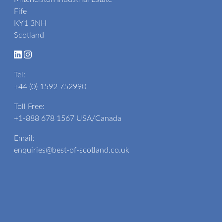
Fife
KY1 3NH
Scotland
Tel:
+44 (0) 1592 752990
Toll Free:
+1-888 678 1567
USA/Canada
Email:
enquiries@best-of-scotland.co.uk