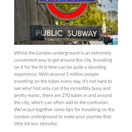
Whilst the London underground is an extremely
convenient way to get around the city, travelling
on it for the first time can be quite a daunting
experience. With around 5 million people
travelling on the tubes every day, it’s not hard to
see why! Not only can it be incredibly busy and
pretty manic, there are 270 tubes in and around
the city, which can often add to the confusion.
We’ve put together some tips for travelling on the
London underground to make your journey that
little bit less stressful.