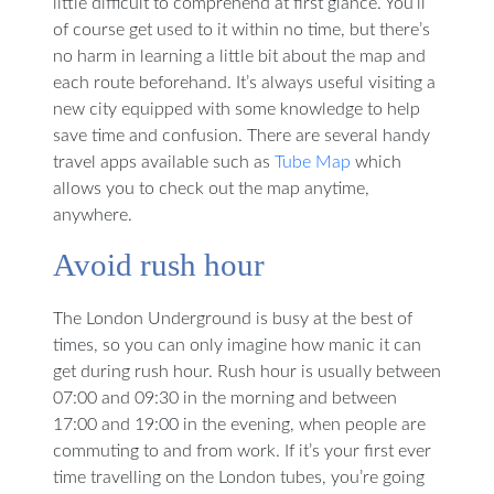
little difficult to comprehend at first glance. You’ll
of course get used to it within no time, but there’s
no harm in learning a little bit about the map and
each route beforehand. It’s always useful visiting a
new city equipped with some knowledge to help
save time and confusion. There are several handy
travel apps available such as
Tube Map
which
allows you to check out the map anytime,
anywhere.
Avoid rush hour
The London Underground is busy at the best of
times, so you can only imagine how manic it can
get during rush hour. Rush hour is usually between
07:00 and 09:30 in the morning and between
17:00 and 19:00 in the evening, when people are
commuting to and from work. If it’s your first ever
time travelling on the London tubes, you’re going