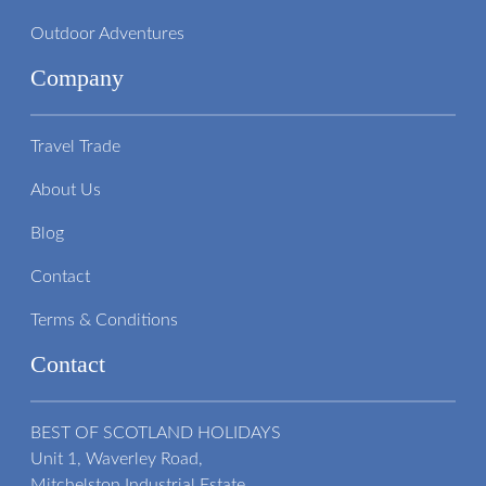
Outdoor Adventures
Company
Travel Trade
About Us
Blog
Contact
Terms & Conditions
Contact
BEST OF SCOTLAND HOLIDAYS
Unit 1, Waverley Road,
Mitchelston Industrial Estate