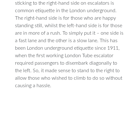
sticking to the right-hand side on escalators is
common etiquette in the London underground.
The right-hand side is for those who are happy
standing still, whilst the left-hand side is for those
are in more of a rush. To simply put it – one side is
a fast lane and the other is a slow lane. This has
been London underground etiquette since 1911,
when the first working London Tube escalator
required passengers to disembark diagonally to
the left. So, it made sense to stand to the right to
allow those who wished to climb to do so without
causing a hassle.