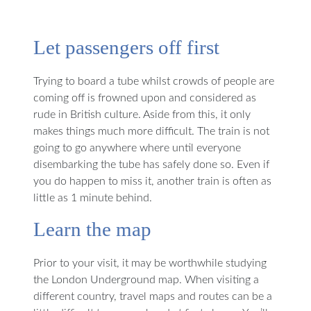
Let passengers off first
Trying to board a tube whilst crowds of people are
coming off is frowned upon and considered as
rude in British culture. Aside from this, it only
makes things much more difficult. The train is not
going to go anywhere where until everyone
disembarking the tube has safely done so. Even if
you do happen to miss it, another train is often as
little as 1 minute behind.
Learn the map
Prior to your visit, it may be worthwhile studying
the London Underground map. When visiting a
different country, travel maps and routes can be a