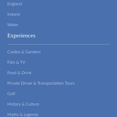
England
Ireland
Wales
Experiences
Castles & Gardens
Film & TV
Food & Drink
Private Driver & Transportation Tours
Golf
History & Culture
Myths & Legends