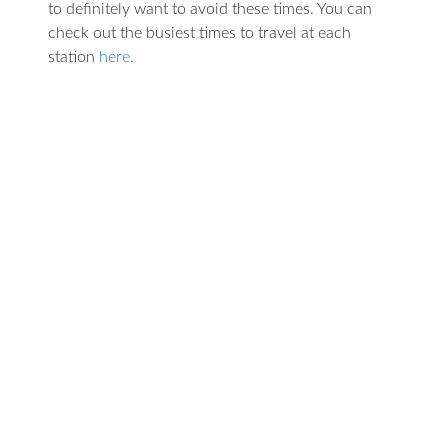
to definitely want to avoid these times. You can
check out the busiest times to travel at each
station
here.