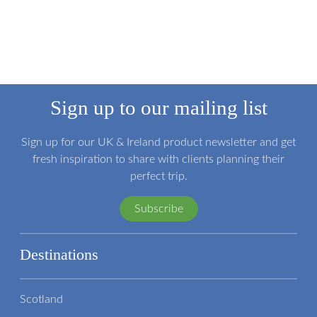
Sign up to our mailing list
Sign up for our UK & Ireland product newsletter and get
fresh inspiration to share with clients planning their
perfect trip.
Subscribe
Destinations
Scotland