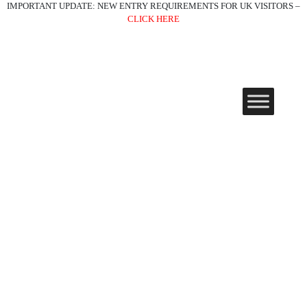
IMPORTANT UPDATE: NEW ENTRY REQUIREMENTS FOR UK VISITORS –
CLICK HERE