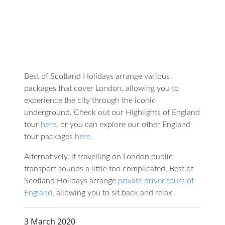
Best of Scotland Holidays arrange various
packages that cover London, allowing you to
experience the city through the iconic
underground. Check out our Highlights of England
tour
here
, or you can explore our other England
tour packages
here
.
Alternatively, if travelling on London public
transport sounds a little too complicated, Best of
Scotland Holidays arrange
private driver tours of
England
, allowing you to sit back and relax.
3 March 2020