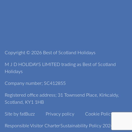
Copyright © 2026 Best of Scotland Holidays
M J D HOLIDAYS LIMITED trading as Best of Scotland
Holidays
Company number; SC412855
Registered office address; 31 Townsend Place, Kirkcaldy,
Scotland, KY1 1HB
Site by
fatBuzz
Privacy policy
Cookie Policy
Responsible Visitor Charter
Sustainability Policy 2024