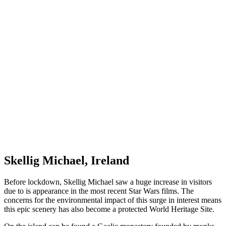
Skellig Michael, Ireland
Before lockdown, Skellig Michael saw a huge increase in visitors
due to is appearance in the most recent Star Wars films. The
concerns for the environmental impact of this surge in interest means
this epic scenery has also become a protected World Heritage Site.