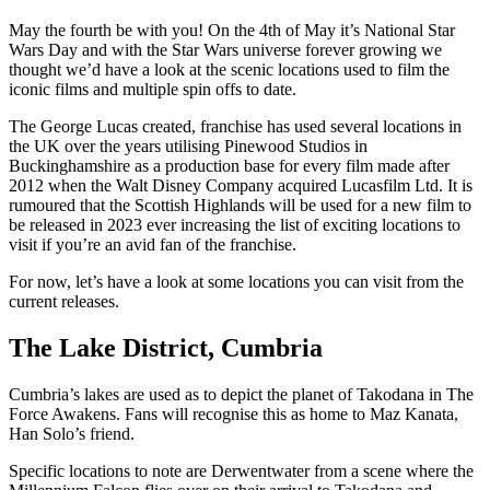
May the fourth be with you! On the 4th of May it’s National Star
Wars Day and with the Star Wars universe forever growing we
thought we’d have a look at the scenic locations used to film the
iconic films and multiple spin offs to date.
The George Lucas created, franchise has used several locations in
the UK over the years utilising Pinewood Studios in
Buckinghamshire as a production base for every film made after
2012 when the Walt Disney Company acquired Lucasfilm Ltd. It is
rumoured that the Scottish Highlands will be used for a new film to
be released in 2023 ever increasing the list of exciting locations to
visit if you’re an avid fan of the franchise.
For now, let’s have a look at some locations you can visit from the
current releases.
The Lake District, Cumbria
Cumbria’s lakes are used as to depict the planet of Takodana in The
Force Awakens. Fans will recognise this as home to Maz Kanata,
Han Solo’s friend.
Specific locations to note are Derwentwater from a scene where the