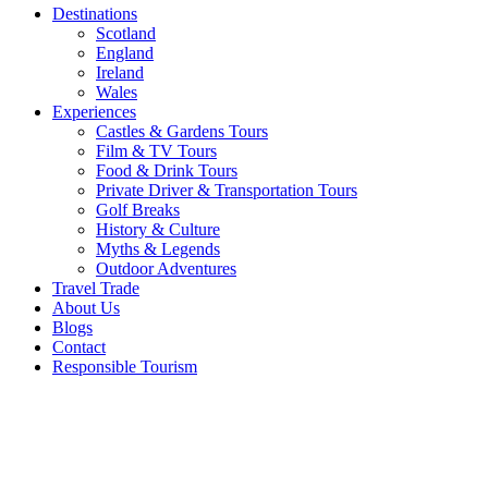
Destinations
Scotland
England
Ireland
Wales
Experiences
Castles & Gardens Tours
Film & TV Tours
Food & Drink Tours
Private Driver & Transportation Tours
Golf Breaks
History & Culture
Myths & Legends
Outdoor Adventures
Travel Trade
About Us
Blogs
Contact
Responsible Tourism
Star
Wars on
Location