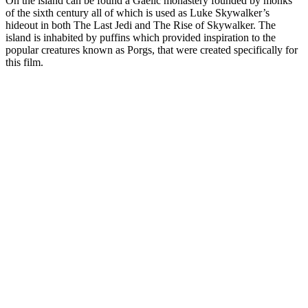
On the island can be found a Gaelic monastery founded by monks
of the sixth century all of which is used as Luke Skywalker’s
hideout in both The Last Jedi and The Rise of Skywalker. The
island is inhabited by puffins which provided inspiration to the
popular creatures known as Porgs, that were created specifically for
this film.