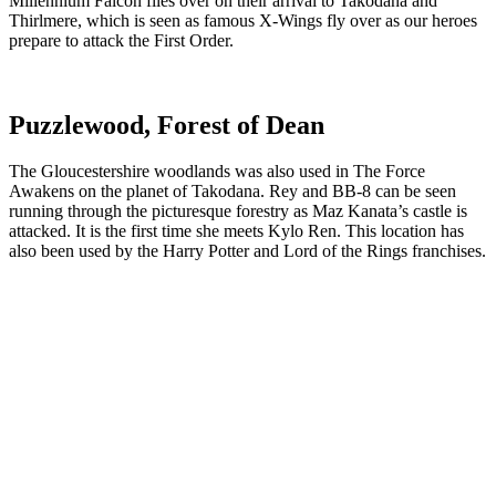
Millennium Falcon flies over on their arrival to Takodana and
Thirlmere, which is seen as famous X-Wings fly over as our heroes
prepare to attack the First Order.
Puzzlewood, Forest of Dean
The Gloucestershire woodlands was also used in The Force
Awakens on the planet of Takodana. Rey and BB-8 can be seen
running through the picturesque forestry as Maz Kanata’s castle is
attacked. It is the first time she meets Kylo Ren. This location has
also been used by the Harry Potter and Lord of the Rings franchises.