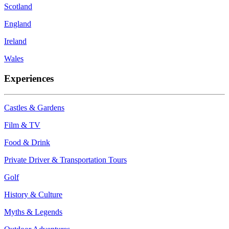
Scotland
England
Ireland
Wales
Experiences
Castles & Gardens
Film & TV
Food & Drink
Private Driver & Transportation Tours
Golf
History & Culture
Myths & Legends