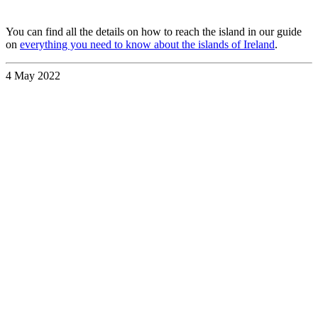
You can find all the details on how to reach the island in our guide
on
everything you need to know about the islands of Ireland
.
4 May 2022