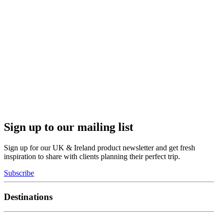
Sign up to our mailing list
Sign up for our UK & Ireland product newsletter and get fresh
inspiration to share with clients planning their perfect trip.
Subscribe
Destinations