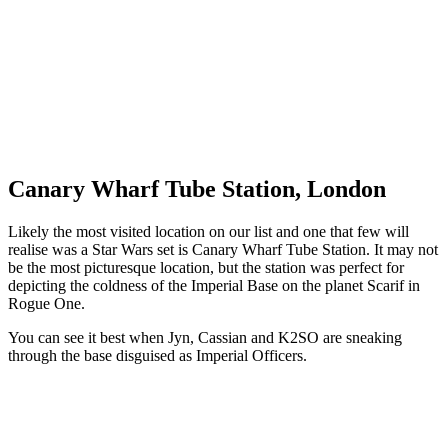
Canary Wharf Tube Station, London
Likely the most visited location on our list and one that few will
realise was a Star Wars set is Canary Wharf Tube Station. It may not
be the most picturesque location, but the station was perfect for
depicting the coldness of the Imperial Base on the planet Scarif in
Rogue One.
You can see it best when Jyn, Cassian and K2SO are sneaking
through the base disguised as Imperial Officers.