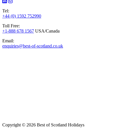
Tel:
+44 (0) 1592 752990
Toll Free:
+1-888 678 1567
USA/Canada
Email:
enquiries@best-of-scotland.co.uk
Copyright © 2026 Best of Scotland Holidays