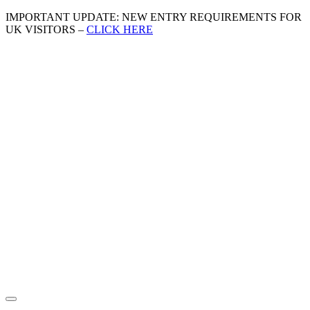
IMPORTANT UPDATE: NEW ENTRY REQUIREMENTS FOR
UK VISITORS –
CLICK HERE