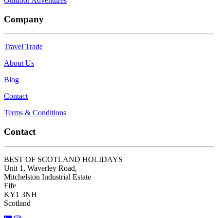
Outdoor Adventures
Company
Travel Trade
About Us
Blog
Contact
Terms & Conditions
Contact
BEST OF SCOTLAND HOLIDAYS
Unit 1, Waverley Road,
Mitchelston Industrial Estate
Fife
KY1 3NH
Scotland