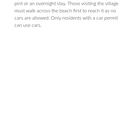
pint or an overnight stay. Those visiting the village
must walk across the beach first to reach it as no
cars are allowed. Only residents with a car permit
can use cars.