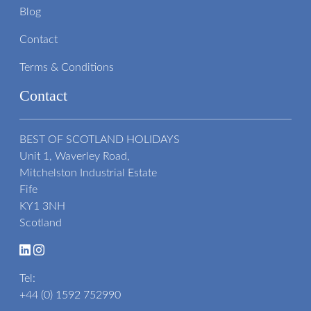
Blog
Contact
Terms & Conditions
Contact
BEST OF SCOTLAND HOLIDAYS
Unit 1, Waverley Road,
Mitchelston Industrial Estate
Fife
KY1 3NH
Scotland
Tel:
+44 (0) 1592 752990