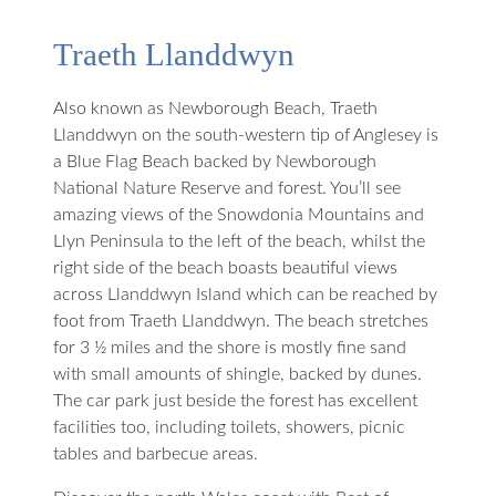
Traeth Llanddwyn
Also known as Newborough Beach, Traeth
Llanddwyn on the south-western tip of Anglesey is
a Blue Flag Beach backed by Newborough
National Nature Reserve and forest. You’ll see
amazing views of the Snowdonia Mountains and
Llyn Peninsula to the left of the beach, whilst the
right side of the beach boasts beautiful views
across Llanddwyn Island which can be reached by
foot from Traeth Llanddwyn. The beach stretches
for 3 ½ miles and the shore is mostly fine sand
with small amounts of shingle, backed by dunes.
The car park just beside the forest has excellent
facilities too, including toilets, showers, picnic
tables and barbecue areas.