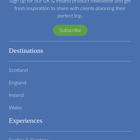
Sign up for our UK & Ireland product newsletter and get
fresh inspiration to share with clients planning their
perfect trip.
Subscribe
Destinations
Scotland
England
Ireland
Wales
Experiences