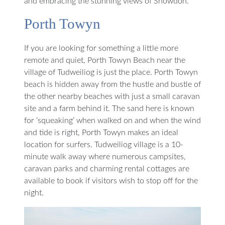
and embracing the stunning views of Snowdon.
Porth Towyn
If you are looking for something a little more
remote and quiet, Porth Towyn Beach near the
village of Tudweiliog is just the place. Porth Towyn
beach is hidden away from the hustle and bustle of
the other nearby beaches with just a small caravan
site and a farm behind it. The sand here is known
for ‘squeaking’ when walked on and when the wind
and tide is right, Porth Towyn makes an ideal
location for surfers. Tudweiliog village is a 10-
minute walk away where numerous campsites,
caravan parks and charming rental cottages are
available to book if visitors wish to stop off for the
night.