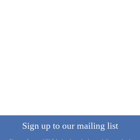
Sign up to our mailing list