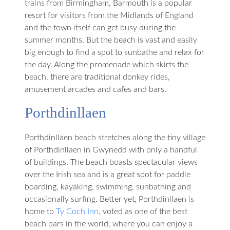
trains from Birmingham, Barmouth is a popular
resort for visitors from the Midlands of England
and the town itself can get busy during the
summer months. But the beach is vast and easily
big enough to find a spot to sunbathe and relax for
the day. Along the promenade which skirts the
beach, there are traditional donkey rides,
amusement arcades and cafes and bars.
Porthdinllaen
Porthdinllaen beach stretches along the tiny village
of Porthdinllaen in Gwynedd with only a handful
of buildings. The beach boasts spectacular views
over the Irish sea and is a great spot for paddle
boarding, kayaking, swimming, sunbathing and
occasionally surfing. Better yet, Porthdinllaen is
home to
Ty Coch Inn
, voted as one of the best
beach bars in the world, where you can enjoy a