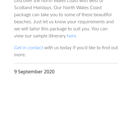
Discover the north Wales coast with Best of
Scotland Holidays. Our North Wales Coast
package can take you to some of these beautiful
beaches. Just let us know your requirements and
we will tailor this package to suit you. You can
view our sample itinerary
here
.
Get in contact
with us today if you’d like to find out
more.
9 September 2020