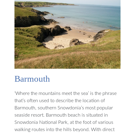
Barmouth
‘Where the mountains meet the sea’ is the phrase
that’s often used to describe the location of
Barmouth, southern Snowdonia’s most popular
seaside resort. Barmouth beach is situated in
Snowdonia National Park, at the foot of various
walking routes into the hills beyond. With direct