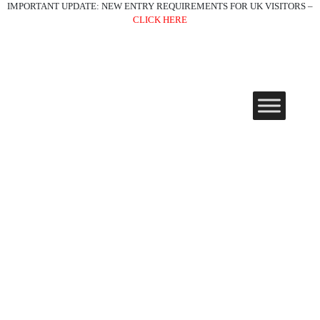
IMPORTANT UPDATE: NEW ENTRY REQUIREMENTS FOR UK VISITORS –
CLICK HERE
Must