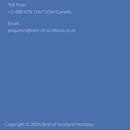
Toll Free:
+1-888 678 1567
USA/Canada
Email:
enquiries@best-of-scotland.co.uk
Copyright © 2026 Best of Scotland Holidays