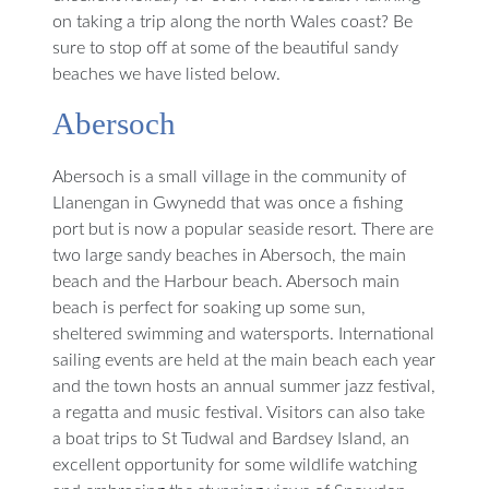
on taking a trip along the north Wales coast? Be
sure to stop off at some of the beautiful sandy
beaches we have listed below.
Abersoch
Abersoch is a small village in the community of
Llanengan in Gwynedd that was once a fishing
port but is now a popular seaside resort. There are
two large sandy beaches in Abersoch, the main
beach and the Harbour beach. Abersoch main
beach is perfect for soaking up some sun,
sheltered swimming and watersports. International
sailing events are held at the main beach each year
and the town hosts an annual summer jazz festival,
a regatta and music festival. Visitors can also take
a boat trips to St Tudwal and Bardsey Island, an
excellent opportunity for some wildlife watching