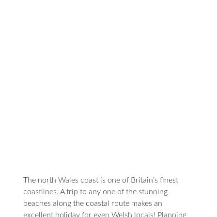
Visit
Beaches
Along
the
North
Wales
Coast
The north Wales coast is one of Britain’s finest
coastlines. A trip to any one of the stunning
beaches along the coastal route makes an
excellent holiday for even Welsh locals! Planning