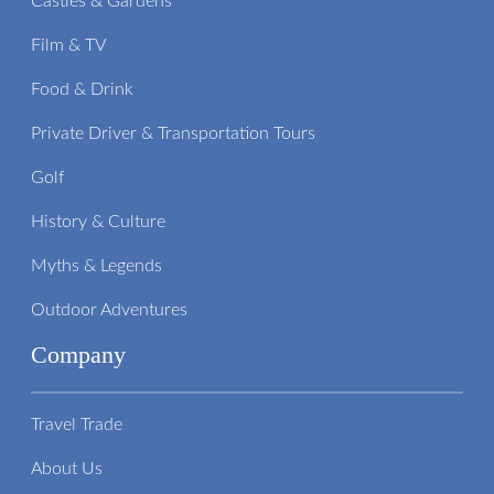
Castles & Gardens
Film & TV
Food & Drink
Private Driver & Transportation Tours
Golf
History & Culture
Myths & Legends
Outdoor Adventures
Company
Travel Trade
About Us