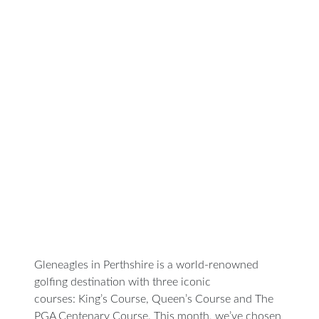
Featured
Golf
Course of
he Month:
leneagles,
he King’s
Course
Gleneagles in Perthshire is a world-renowned
golfing destination with three iconic
courses: King’s Course, Queen’s Course and ‎The
PGA Centenary Course. This month, we’ve chosen