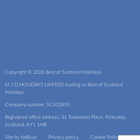
Copyright © 2026 Best of Scotland Holidays
M J D HOLIDAYS LIMITED trading as Best of Scotland
Holidays
Company number; SC412855
Registered office address; 31 Townsend Place, Kirkcaldy,
Scotland, KY1 1HB
Site by
fatBuzz
Privacy policy
Cookie Policy