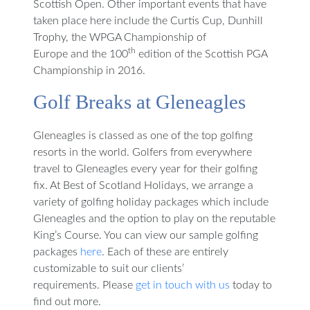
Scottish Open. Other important events that have
taken place here include the Curtis Cup, Dunhill
Trophy, the WPGA Championship of
th
Europe and the 100
edition of the Scottish PGA
Championship in 2016.
Golf Breaks at Gleneagles
Gleneagles is classed as one of the top golfing
resorts in the world. Golfers from everywhere
travel to Gleneagles every year for their golfing
fix. At Best of Scotland Holidays, we arrange a
variety of golfing holiday packages which include
Gleneagles and the option to play on the reputable
King’s Course. You can view our sample golfing
packages
here
. Each of these are entirely
customizable to suit our clients’
requirements. Please
get in touch with us
today to
find out more.