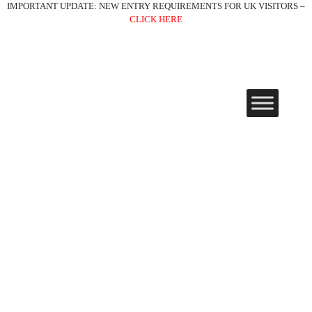
IMPORTANT UPDATE: NEW ENTRY REQUIREMENTS FOR UK VISITORS –
CLICK HERE