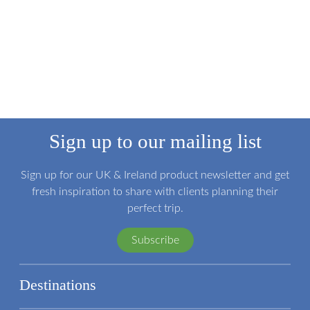
Sign up to our mailing list
Sign up for our UK & Ireland product newsletter and get
fresh inspiration to share with clients planning their
perfect trip.
Subscribe
Destinations