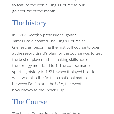
to feature the iconic King’s Course as our
golf course of the month.
The history
In 1919, Scottish professional golfer,
James Braid created The King’s Course at
Gleneagles, becoming the first golf course to open
at the resort. Braid’s plan for the course was to test
the best of players’ shot-making skills across
the springy moorland turf. The course made
sporting history in 1921, when it played host to
what was also the first international match
between Britian and the USA, the event
now known as the Ryder Cup.
The Course