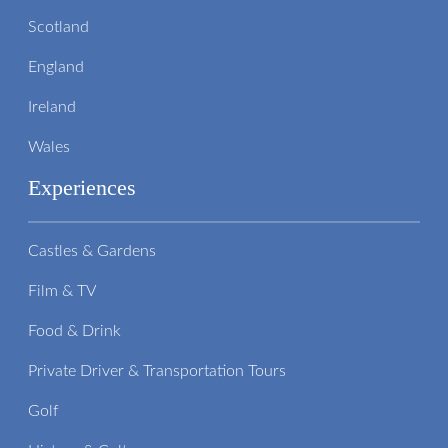
Scotland
England
Ireland
Wales
Experiences
Castles & Gardens
Film & TV
Food & Drink
Private Driver & Transportation Tours
Golf