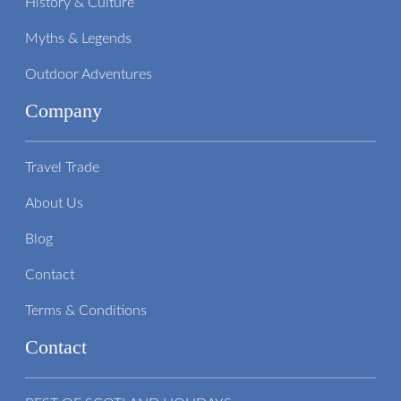
History & Culture
Myths & Legends
Outdoor Adventures
Company
Travel Trade
About Us
Blog
Contact
Terms & Conditions
Contact