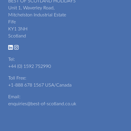
BEST OF SCOTLAND HOLIDAYS
Unit 1, Waverley Road,
Mitchelston Industrial Estate
Fife
KY1 3NH
Scotland
Tel:
+44 (0) 1592 752990
Toll Free:
+1-888 678 1567
USA/Canada
Email:
enquiries@best-of-scotland.co.uk