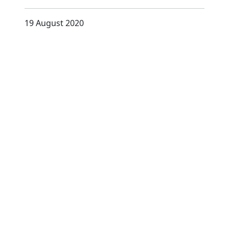
19 August 2020
D
i
s
c
o
v