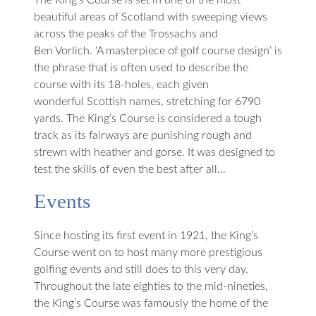
The King’s Course is set in one of the most
beautiful areas of Scotland with sweeping views
across the peaks of the Trossachs and
Ben Vorlich. ‘A masterpiece of golf course design’ is
the phrase that is often used to describe the
course with its 18-holes, each given
wonderful Scottish names, stretching for 6790
yards. The King’s Course is considered a tough
track as its fairways are punishing rough and
strewn with heather and gorse. It was designed to
test the skills of even the best after all…
Events
Since hosting its first event in 1921, the King’s
Course went on to host many more prestigious
golfing events and still does to this very day.
Throughout the late eighties to the mid-nineties,
the King’s Course was famously the home of the