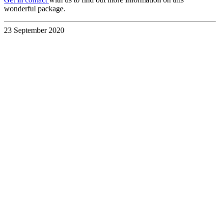
wonderful package.
23 September 2020
Discover the
UK &
Ireland
Your Way
with a
Custom
Travel
Itinerary
28 July 2026
Read blog