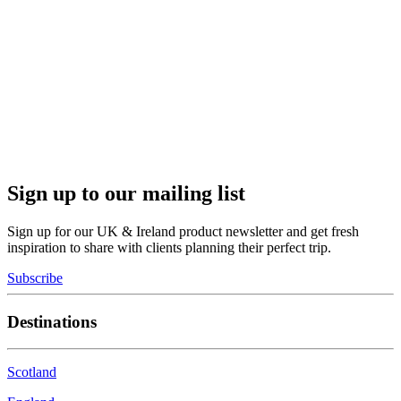
Sign up to our mailing list
Sign up for our UK & Ireland product newsletter and get fresh
inspiration to share with clients planning their perfect trip.
Subscribe
Destinations
Scotland