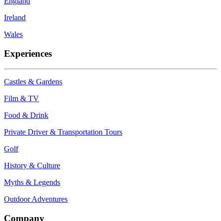
England
Ireland
Wales
Experiences
Castles & Gardens
Film & TV
Food & Drink
Private Driver & Transportation Tours
Golf
History & Culture
Myths & Legends
Outdoor Adventures
Company