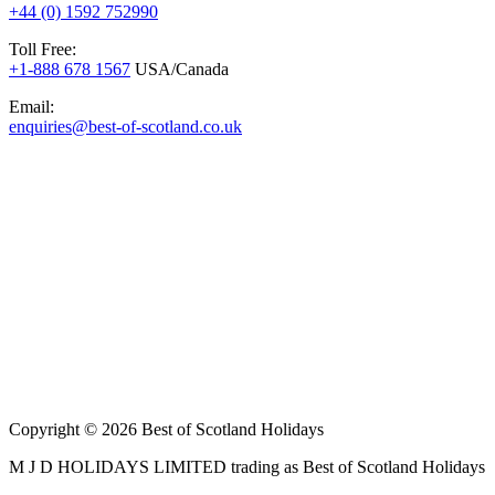
+44 (0) 1592 752990
Toll Free:
+1-888 678 1567
USA/Canada
Email:
enquiries@best-of-scotland.co.uk
Copyright © 2026 Best of Scotland Holidays
M J D HOLIDAYS LIMITED trading as Best of Scotland Holidays