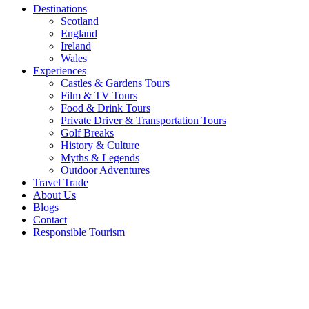
Destinations
Scotland
England
Ireland
Wales
Experiences
Castles & Gardens Tours
Film & TV Tours
Food & Drink Tours
Private Driver & Transportation Tours
Golf Breaks
History & Culture
Myths & Legends
Outdoor Adventures
Travel Trade
About Us
Blogs
Contact
Responsible Tourism
Featured
Golf
Club of