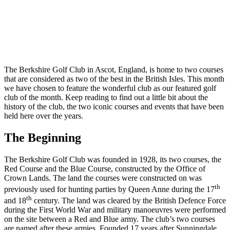
the
Month:
Berkshire,
Ascot
The Berkshire Golf Club in Ascot, England, is home to two courses
that are considered as two of the best in the British Isles. This month
we have chosen to feature the wonderful club as our featured golf
club of the month. Keep reading to find out a little bit about the
history of the club, the two iconic courses and events that have been
held here over the years.
The Beginning
The Berkshire Golf Club was founded in 1928, its two courses, the
Red Course and the Blue Course, constructed by the Office of
Crown Lands. The land the courses were constructed on was
th
previously used for hunting parties by Queen Anne during the 17
th
and 18
century. The land was cleared by the British Defence Force
during the First World War and military manoeuvres were performed
on the site between a Red and Blue army. The club’s two courses
are named after these armies. Founded 17 years after Sunningdale