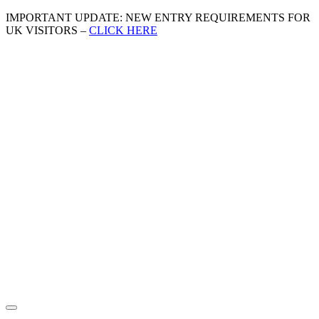
IMPORTANT UPDATE: NEW ENTRY REQUIREMENTS FOR
UK VISITORS –
CLICK HERE