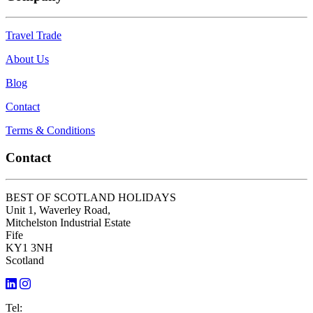
Travel Trade
About Us
Blog
Contact
Terms & Conditions
Contact
BEST OF SCOTLAND HOLIDAYS
Unit 1, Waverley Road,
Mitchelston Industrial Estate
Fife
KY1 3NH
Scotland
Tel: