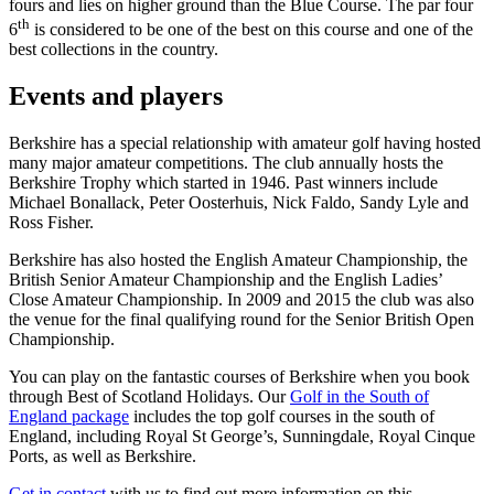
fours and lies on higher ground than the Blue Course. The par four
th
6
is considered to be one of the best on this course and one of the
best collections in the country.
Events and players
Berkshire has a special relationship with amateur golf having hosted
many major amateur competitions. The club annually hosts the
Berkshire Trophy which started in 1946. Past winners include
Michael Bonallack, Peter Oosterhuis, Nick Faldo, Sandy Lyle and
Ross Fisher.
Berkshire has also hosted the English Amateur Championship, the
British Senior Amateur Championship and the English Ladies’
Close Amateur Championship. In 2009 and 2015 the club was also
the venue for the final qualifying round for the Senior British Open
Championship.
You can play on the fantastic courses of Berkshire when you book
through Best of Scotland Holidays. Our
Golf in the South of
England package
includes the top golf courses in the south of
England, including Royal St George’s, Sunningdale, Royal Cinque
Ports, as well as Berkshire.
Get in contact
with us to find out more information on this