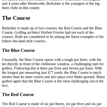
and 4 years after Wentworth, Berkshire is the youngest of the big
three clubs in this county.
The Course
Berkshire is made up of two courses: the Red Course and the Blue
Course. Golfing architect Herbert Fowler laid out each of the
courses. Both are considered to be among the finest examples of his
follow-the-land style courses.
The Blue Course
Unusually, the Blue Course opens with a tough par three, with the
tee directly in front of the clubhouse window, a challenging start for
golfers. Following this is three par fives and eleven par fours. With
the longest par measuring just 477 yards, the Blue Course is much
shorter than its sister course and also plays over flatter ground. Many
golfers agree that the Blue Course is the most challenging out of the
two.
The Red Course
The Red Course is made of six par threes, six par fives and six par