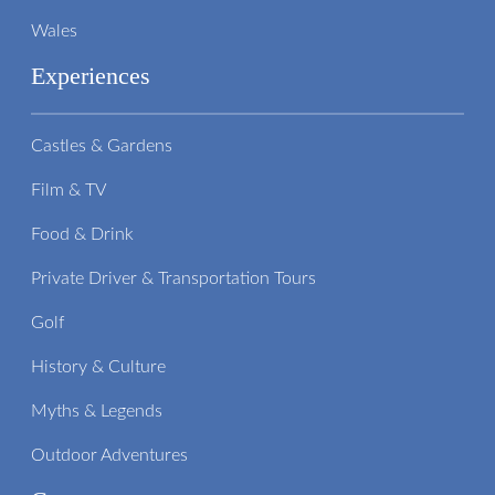
Wales
Experiences
Castles & Gardens
Film & TV
Food & Drink
Private Driver & Transportation Tours
Golf
History & Culture
Myths & Legends
Outdoor Adventures