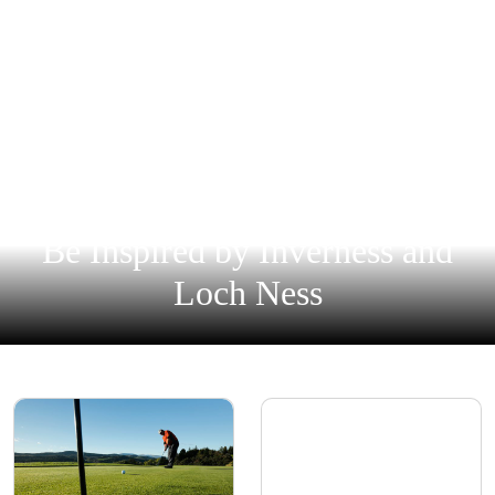
Be Inspired by Inverness and
Loch Ness