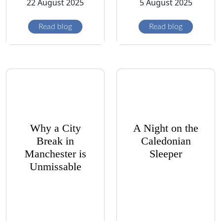
22 August 2025
5 August 2025
Read blog
Read blog
Why a City
A Night on the
Break in
Caledonian
Manchester is
Sleeper
Unmissable