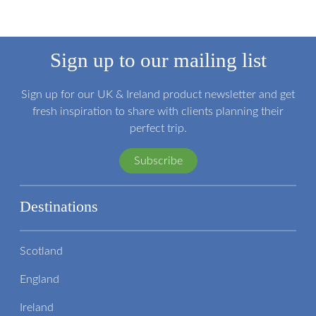
Sign up to our mailing list
Sign up for our UK & Ireland product newsletter and get
fresh inspiration to share with clients planning their
perfect trip.
Subscribe
Destinations
Scotland
England
Ireland