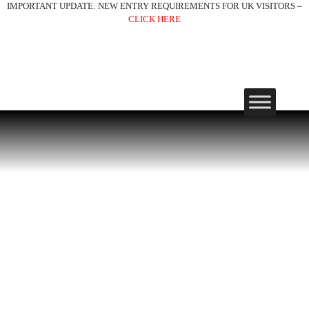
IMPORTANT UPDATE: NEW ENTRY REQUIREMENTS FOR UK VISITORS –
CLICK HERE