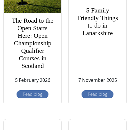
5 Family
Friendly Things
The Road to the
to do in
Open Starts
Lanarkshire
Here: Open
Championship
Qualifier
Courses in
Scotland
5 February 2026
7 November 2025
Read blog
Read blog