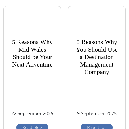
5 Reasons Why
5 Reasons Why
Mid Wales
You Should Use
Should be Your
a Destination
Next Adventure
Management
Company
22 September 2025
9 September 2025
Read blog
Read blog