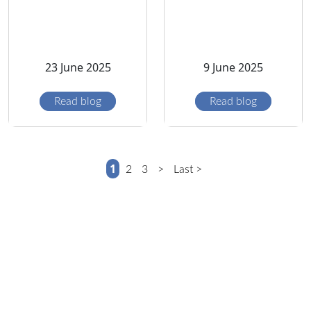
23 June 2025
9 June 2025
Read blog
Read blog
1
2
3
>
Last >