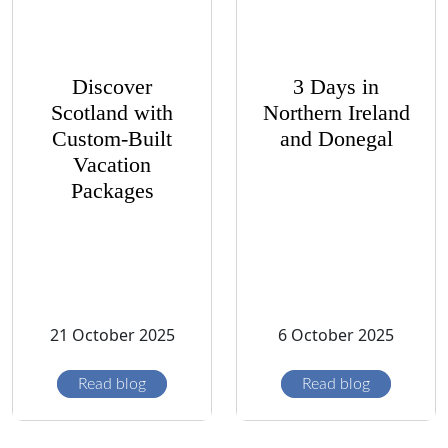
Discover
3 Days in
Scotland with
Northern Ireland
Custom-Built
and Donegal
Vacation
Packages
21 October 2025
6 October 2025
Read blog
Read blog