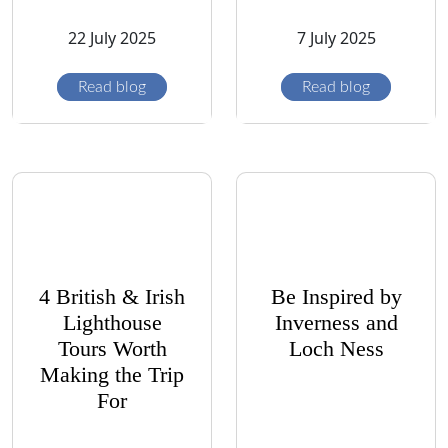
22 July 2025
7 July 2025
Read blog
Read blog
4 British & Irish
Be Inspired by
Lighthouse
Inverness and
Tours Worth
Loch Ness
Making the Trip
For