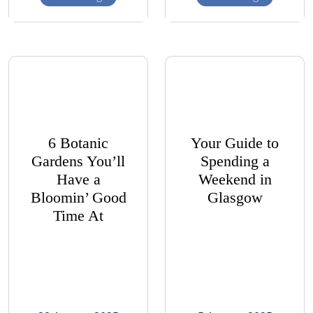
6 Botanic
Your Guide to
Gardens You’ll
Spending a
Have a
Weekend in
Bloomin’ Good
Glasgow
Time At