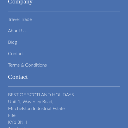
Company
Travel Trade
About Us
Blog
Contact
Terms & Conditions
Contact
BEST OF SCOTLAND HOLIDAYS
Unit 1, Waverley Road,
Mitchelston Industrial Estate
Fife
KY1 3NH