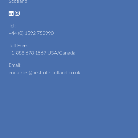
Scotland
Tel:
+44 (0) 1592 752990
Toll Free:
+1-888 678 1567
USA/Canada
Email:
enquiries@best-of-scotland.co.uk