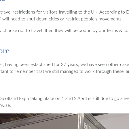
el restrictions for visitors travelling to the UK. According to En
UK will need to shut down cities or restrict people’s movements.
 they choose not to travel, then they will be bound by our terms &
ore
er, having been established for 37 years, we have seen other case
portant to remember that we still managed to work through these, a
tScotland Expo taking place on 1 and 2 April is still due to go ah
rwise.