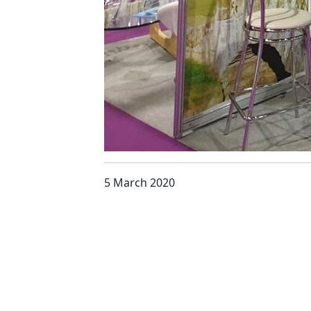
5 March 2020