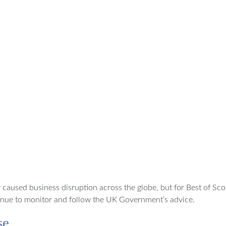
caused business disruption across the globe, but for Best of Sco
ntinue to monitor and follow the UK Government’s advice.
se