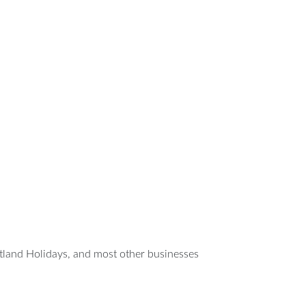
tland Holidays, and most other businesses