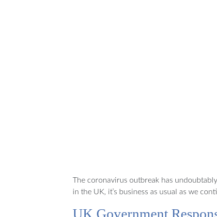
It’s
business
as usual
for Best
of
Scotland
Holidays
The coronavirus outbreak has undoubtably 
in the UK, it’s business as usual as we co
UK Government Respon