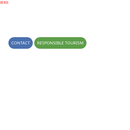
HERE
OGS
CONTACT
RESPONSIBLE TOURISM