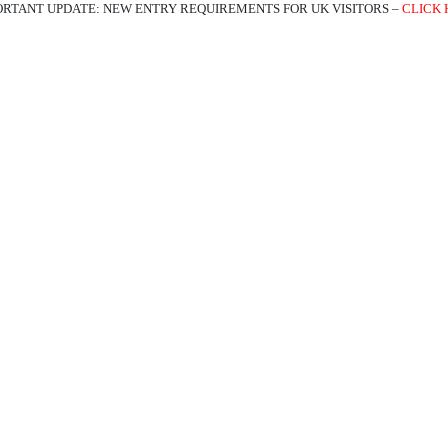
ORTANT UPDATE: NEW ENTRY REQUIREMENTS FOR UK VISITORS –
CLICK 
ATIONS
EXPERIENCES
TRAVEL TRADE
ABOUT US
BL