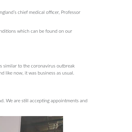
gland’s chief medical officer, Professor
 conditions which can be found on our
s similar to the coronavirus outbreak
nd like now, it was business as usual.
ead. We are still accepting appointments and