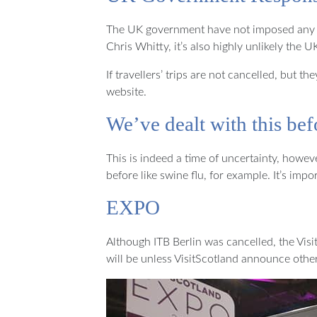
The UK government have not imposed any trav
Chris Whitty, it’s also highly unlikely the 
If travellers’ trips are not cancelled, but
website.
We’ve dealt with this bef
This is indeed a time of uncertainty, howev
before like swine flu, for example. It’s im
EXPO
Although ITB Berlin was cancelled, the Visi
will be unless VisitScotland announce othe