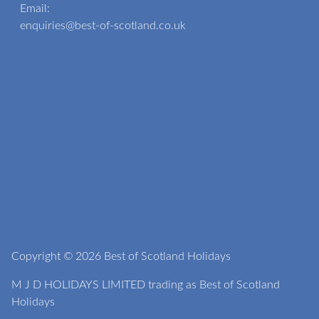
Email:
enquiries@best-of-scotland.co.uk
Copyright © 2026 Best of Scotland Holidays
M J D HOLIDAYS LIMITED trading as Best of Scotland
Holidays