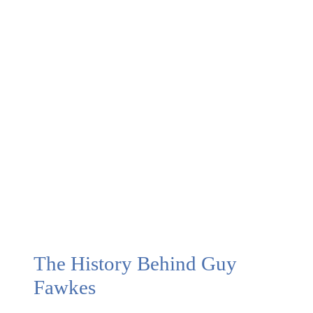
Bonfire
(Guy
Fawkes)
Night in
the UK
The History Behind Guy
Fawkes