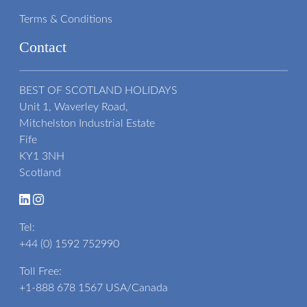
Terms & Conditions
Contact
BEST OF SCOTLAND HOLIDAYS
Unit 1, Waverley Road,
Mitchelston Industrial Estate
Fife
KY1 3NH
Scotland
Tel:
+44 (0) 1592 752990
Toll Free:
+1-888 678 1567
USA/Canada