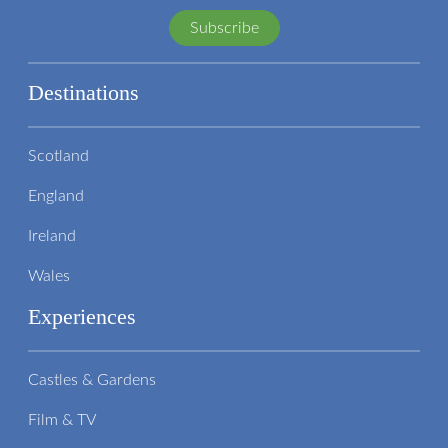
Subscribe
Destinations
Scotland
England
Ireland
Wales
Experiences
Castles & Gardens
Film & TV