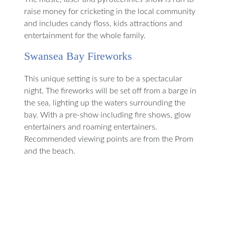
raise money for cricketing in the local community
and includes candy floss, kids attractions and
entertainment for the whole family.
Swansea Bay Fireworks
This unique setting is sure to be a spectacular
night. The fireworks will be set off from a barge in
the sea, lighting up the waters surrounding the
bay. With a pre-show including fire shows, glow
entertainers and roaming entertainers.
Recommended viewing points are from the Prom
and the beach.