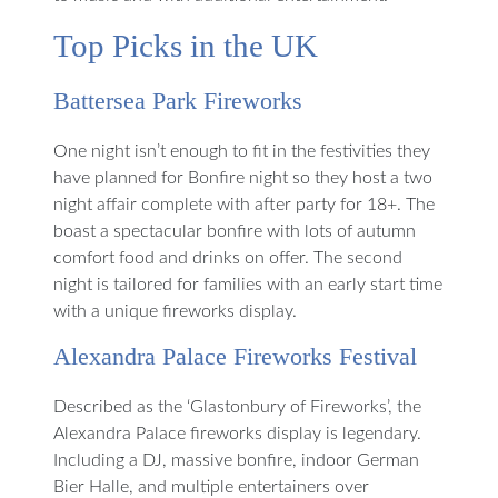
Top Picks in the UK
Battersea Park Fireworks
One night isn’t enough to fit in the festivities they
have planned for Bonfire night so they host a two
night affair complete with after party for 18+. The
boast a spectacular bonfire with lots of autumn
comfort food and drinks on offer. The second
night is tailored for families with an early start time
with a unique fireworks display.
Alexandra Palace Fireworks Festival
Described as the ‘Glastonbury of Fireworks’, the
Alexandra Palace fireworks display is legendary.
Including a DJ, massive bonfire, indoor German
Bier Halle, and multiple entertainers over