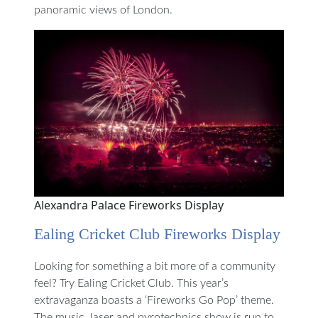
panoramic views of London.
Alexandra Palace Fireworks Display
Ealing Cricket Club Fireworks Display
Looking for something a bit more of a community
feel? Try Ealing Cricket Club. This year’s
extravaganza boasts a ‘Fireworks Go Pop’ theme.
The music, laser and pyrotechnics show is run to