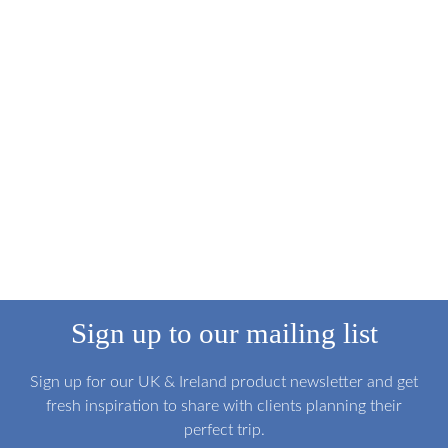
Sign up to our mailing list
Sign up for our UK & Ireland product newsletter and get
fresh inspiration to share with clients planning their
perfect trip.