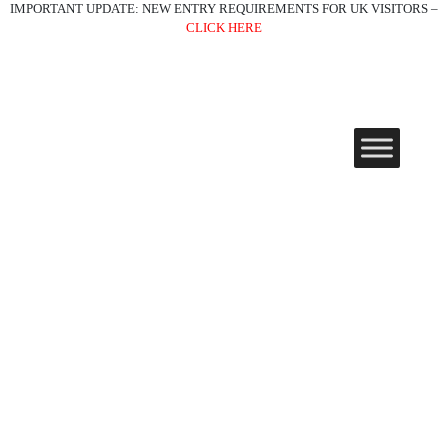
IMPORTANT UPDATE: NEW ENTRY REQUIREMENTS FOR UK VISITORS –
CLICK HERE