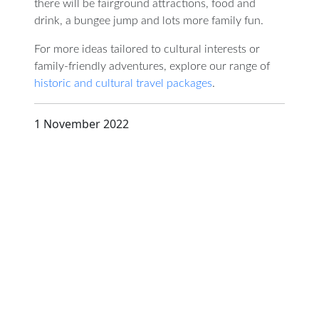
there will be fairground attractions, food and
drink, a bungee jump and lots more family fun.
For more ideas tailored to cultural interests or
family-friendly adventures, explore our range of
historic and cultural travel packages
.
1 November 2022
D