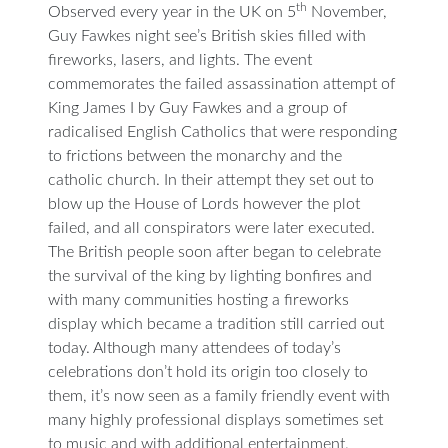
th
Observed every year in the UK on 5
November,
Guy Fawkes night see’s British skies filled with
fireworks, lasers, and lights. The event
commemorates the failed assassination attempt of
King James I by Guy Fawkes and a group of
radicalised English Catholics that were responding
to frictions between the monarchy and the
catholic church. In their attempt they set out to
blow up the House of Lords however the plot
failed, and all conspirators were later executed.
The British people soon after began to celebrate
the survival of the king by lighting bonfires and
with many communities hosting a fireworks
display which became a tradition still carried out
today. Although many attendees of today’s
celebrations don’t hold its origin too closely to
them, it’s now seen as a family friendly event with
many highly professional displays sometimes set
to music and with additional entertainment.