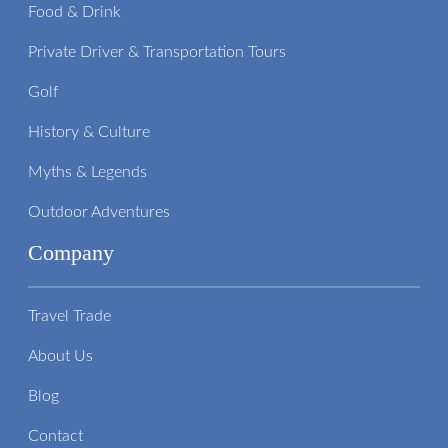
Food & Drink
Private Driver & Transportation Tours
Golf
History & Culture
Myths & Legends
Outdoor Adventures
Company
Travel Trade
About Us
Blog
Contact