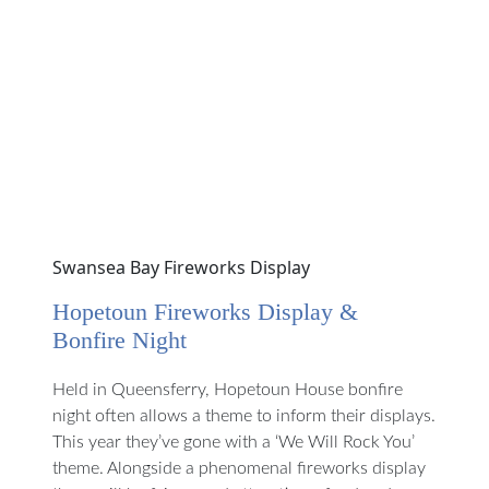
Swansea Bay Fireworks Display
Hopetoun Fireworks Display &
Bonfire Night
Held in Queensferry, Hopetoun House bonfire
night often allows a theme to inform their displays.
This year they’ve gone with a ‘We Will Rock You’
theme. Alongside a phenomenal fireworks display