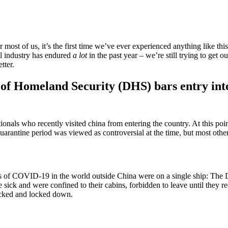
st of us, it’s the first time we’ve ever experienced anything like this.
vel industry has endured
a lot
in the past year – we’re still trying to get
tter.
f Homeland Security (DHS) bars entry into t
tionals who recently visited china from entering the country. At this p
rantine period was viewed as controversial at the time, but most other c
of COVID-19 in the world outside China were on a single ship: The Di
k and were confined to their cabins, forbidden to leave until they rece
ocked and locked down.