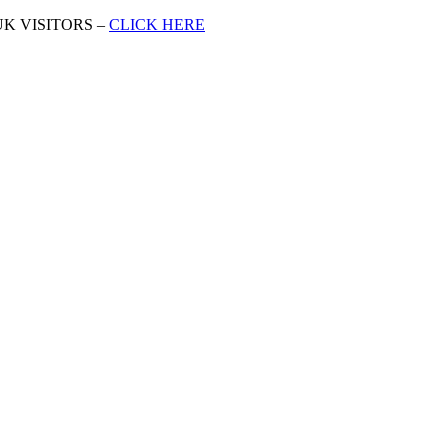
K VISITORS –
CLICK HERE