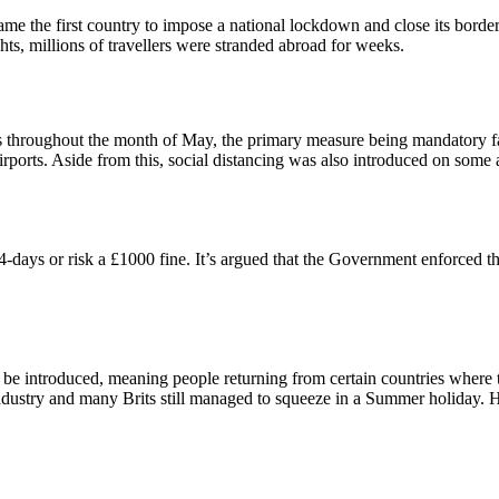
came the first country to impose a national lockdown and close its border
s, millions of travellers were stranded abroad for weeks.
s throughout the month of May, the primary measure being mandatory f
rports. Aside from this, social distancing was also introduced on some ai
days or risk a £1000 fine. It’s argued that the Government enforced thi
e introduced, meaning people returning from certain countries where t
l industry and many Brits still managed to squeeze in a Summer holiday.