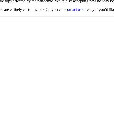
dule trips affected by the pandemic. We’re also accepting new holiday
ese are entirely customisable. Or, you can
contact us
directly if you’d lik