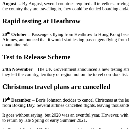
August –
By August, several countries required all travellers arrivin
the country they are travelling to, they could be denied boarding and/
Rapid testing at Heathrow
th
20
October –
Passengers flying from Heathrow to Hong Kong became t
Airlines, announced that it would start testing passengers flying f
quarantine rule.
Test to Release Scheme
24th November
– The UK Government announced a new testing strategy 
they left the country, territory or region not on the travel corridors list
Christmas travel plans are cancelled
th
19
December –
Boris Johnson decides to cancel Christmas at the l
from Boxing Day. Several airlines cancelled flights, leaving thousands
It goes without saying, but 2020 was an eventful year. However, with 
to return by late Spring or early Summer 2021.