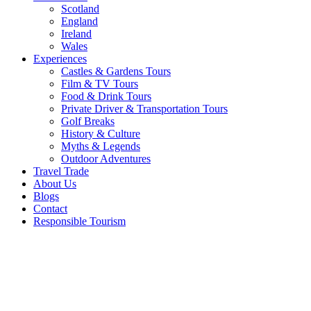
Scotland
England
Ireland
Wales
Experiences
Castles & Gardens Tours
Film & TV Tours
Food & Drink Tours
Private Driver & Transportation Tours
Golf Breaks
History & Culture
Myths & Legends
Outdoor Adventures
Travel Trade
About Us
Blogs
Contact
Responsible Tourism
2020: A
Year in
Review
for the