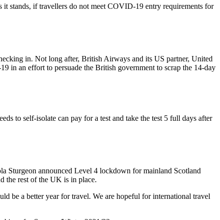
s it stands, if travellers do not meet COVID-19 entry requirements for
ecking in. Not long after, British Airways and its US partner, United
 in an effort to persuade the British government to scrap the 14-day
o self-isolate can pay for a test and take the test 5 full days after
Nicola Sturgeon announced Level 4 lockdown for mainland Scotland
 the rest of the UK is in place.
be a better year for travel. We are hopeful for international travel