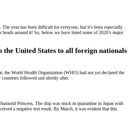
 The year has been difficult for everyone, but it’s been especially
 our heads around it! So, below we have listed some of 2020’s major
he United States to all foreign nationals
oint, the World Health Organization (WHO) had not yet declared the
ountries followed suit shortly after.
amond Princess. The ship was stuck in quarantine in Japan with
ived a negative test result. By March, it was evident that this