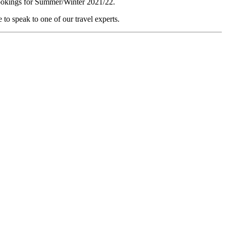
 bookings for Summer/Winter 2021/22.
e to speak to one of our travel experts.