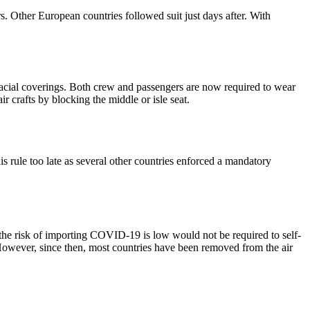
s. Other European countries followed suit just days after. With
acial coverings. Both crew and passengers are now required to wear
r crafts by blocking the middle or isle seat.
s rule too late as several other countries enforced a mandatory
he risk of importing COVID-19 is low would not be required to self-
 However, since then, most countries have been removed from the air