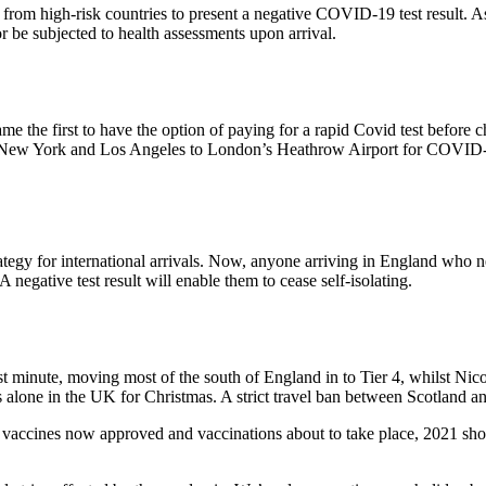
g from high-risk countries to present a negative COVID-19 test result. A
or be subjected to health assessments upon arrival.
he first to have the option of paying for a rapid Covid test before ch
rom New York and Los Angeles to London’s Heathrow Airport for COVID-19
for international arrivals. Now, anyone arriving in England who needs t
. A negative test result will enable them to cease self-isolating.
ast minute, moving most of the south of England in to Tier 4, whilst 
 alone in the UK for Christmas. A strict travel ban between Scotland and
vaccines now approved and vaccinations about to take place, 2021 should 