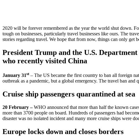
Travel
Industry
2020 will be forever remembered as the year the world shut down. For mo
tough on businesses, particularly travel businesses like ours. The tra
stories regarding travel. We hope that from now, things can only get be
President Trump and the U.S. Department o
who recently visited China
st
January 31
– The US became the first country to ban all foreign na
outbreak as a pandemic, but a global emergency. The travel ban and qua
Cruise ship passengers quarantined at sea
20 February –
WHO announced that more than half the known cases 
more than 3700 people on board. Hundreds of passengers had become sic
disaster was no isolated incident and many more cruise ships were d
Europe locks down and closes borders