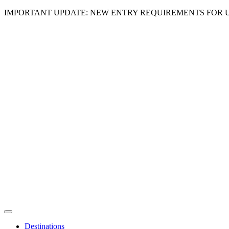
IMPORTANT UPDATE: NEW ENTRY REQUIREMENTS FOR U
Destinations