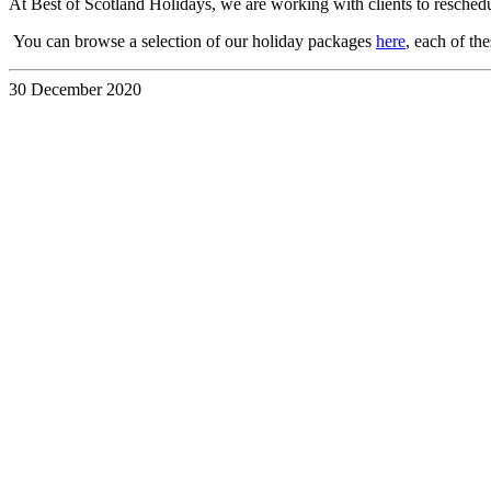
At Best of Scotland Holidays, we are working with clients to resche
You can browse a selection of our holiday packages
here
, each of th
30 December 2020
Discover the
UK &
Ireland
Your Way
with a
Custom
Travel
Itinerary
28 July 2026