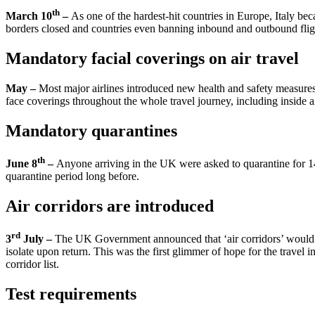
th
March 10
–
As one of the hardest-hit countries in Europe, Italy be
borders closed and countries even banning inbound and outbound flight
Mandatory facial coverings on air travel
May –
Most major airlines introduced new health and safety measure
face coverings throughout the whole travel journey, including inside ai
Mandatory quarantines
th
June 8
–
Anyone arriving in the UK were asked to quarantine for 14-
quarantine period long before.
Air corridors are introduced
rd
3
July –
The UK Government announced that ‘air corridors’ would b
isolate upon return. This was the first glimmer of hope for the trave
corridor list.
Test requirements