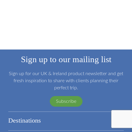
Sign up to our mailing list
Sign up for our UK & Ireland product newsletter and get
fresh inspiration to share with clients planning their
perfect trip.
Subscribe
Destinations