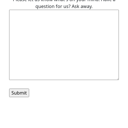
question for us? Ask away.