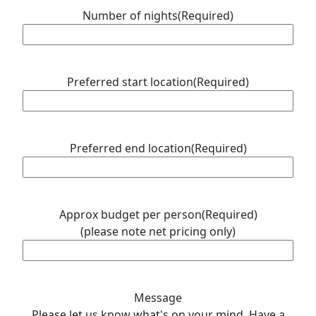
MM
Number of nights
(Required)
slash
YYYY
Preferred start location
(Required)
Preferred end location
(Required)
Approx budget per person
(Required)
(please note net pricing only)
Message
Please let us know what's on your mind. Have a