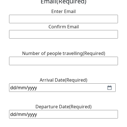
Email
(Required)
Enter Email
Confirm Email
Number of people travelling
(Required)
Arrival Date
(Required)
DD
slash
MM
Departure Date
(Required)
slash
DD
YYYY
slash