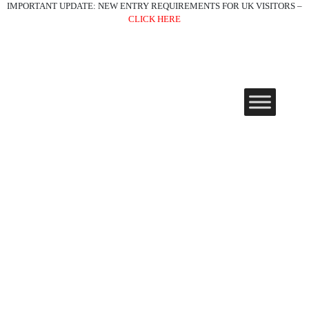
IMPORTANT UPDATE: NEW ENTRY REQUIREMENTS FOR UK VISITORS –
CLICK HERE