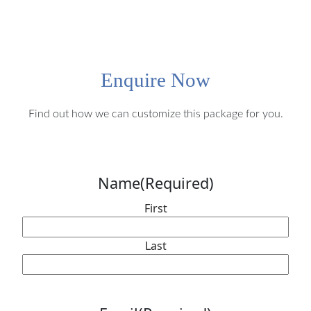
Enquire Now
Find out how we can customize this package for you.
Name
(Required)
First
Last