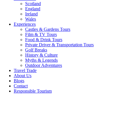
Scotland
England
Ireland
Wales
Experiences
Castles & Gardens Tours
Film & TV Tours
Food & Drink Tours
Private Driver & Transportation Tours
Golf Breaks
History & Culture
Myths & Legends
Outdoor Adventures
Travel Trade
About Us
Blogs
Contact
Responsible Tourism
5 Unique
Christmas
Activities
in