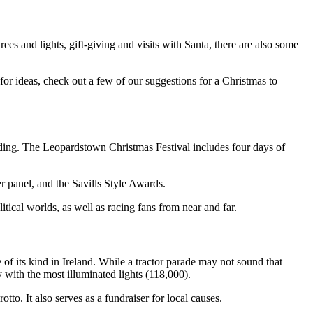
rees and lights, gift-giving and visits with Santa, there are also some
for ideas, check out a few of our suggestions for a Christmas to
ttending. The Leopardstown Christmas Festival includes four days of
er panel, and the Savills Style Awards.
itical worlds, as well as racing fans from near and far.
 of its kind in Ireland. While a tractor parade may not sound that
oy with the most illuminated lights (118,000).
to. It also serves as a fundraiser for local causes.