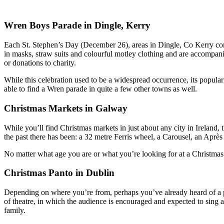
Wren Boys Parade in Dingle, Kerry
Each St. Stephen’s Day (December 26), areas in Dingle, Co Kerry co
in masks, straw suits and colourful motley clothing and are accompani
or donations to charity.
While this celebration used to be a widespread occurrence, its popular
able to find a Wren parade in quite a few other towns as well.
Christmas Markets in Galway
While you’ll find Christmas markets in just about any city in Ireland, 
the past there has been: a 32 metre Ferris wheel, a Carousel, an Aprè
No matter what age you are or what you’re looking for at a Christmas
Christmas Panto in Dublin
Depending on where you’re from, perhaps you’ve already heard of a pan
of theatre, in which the audience is encouraged and expected to sing a
family.