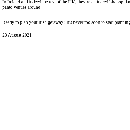
In Ireland and indeed the rest of the UK, they’re an incredibly popul
panto venues around.
Ready to plan your Irish getaway? It’s never too soon to start planning
23 August 2021