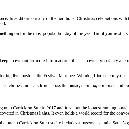
oice. In addition to many of the traditional Christmas celebrations with t
iod.
mething on for the most popular holiday of the year. But if you’re stuck 
, so keep an eye out for more information if this is an event you fancy a
cluding live music in the Festival Marquee, Winning Line celebrity tipst
 celebrities and stars from across the music, sporting, corporate and pol
egan in Carrick on Suir in 2017 and it is now the longest running parade
ctor covered in Christmas lights. It even holds a world record for the conv
the one in Carrick on Suir usually includes amusements and a Santa’s grot