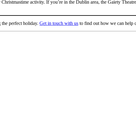
ar Christmastime activity. If you’re in the Dublin area, the Gaiety The
 the perfect holiday.
Get in touch with us
to find out how we can help c